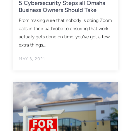
5 Cybersecurity Steps all Omaha
Business Owners Should Take
From making sure that nobody is doing Zoom
calls in their bathrobe to ensuring that work
actually gets done on time, you’ve got a few
extra things...
MAY 3, 2021