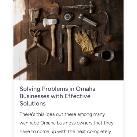
Solving Problems in Omaha
Businesses with Effective
Solutions
There's this idea out there among many
wannabe Omaha business owners that they
have to come up with the next completely