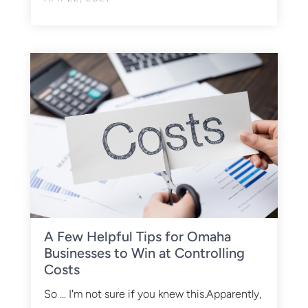
A Few Helpful Tips for Omaha
Businesses to Win at Controlling
Costs
So ... I'm not sure if you knew this.Apparently,