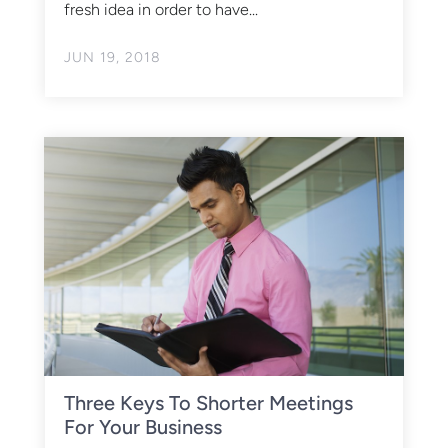
fresh idea in order to have...
JUN 19, 2018
Three Keys To Shorter Meetings
For Your Business