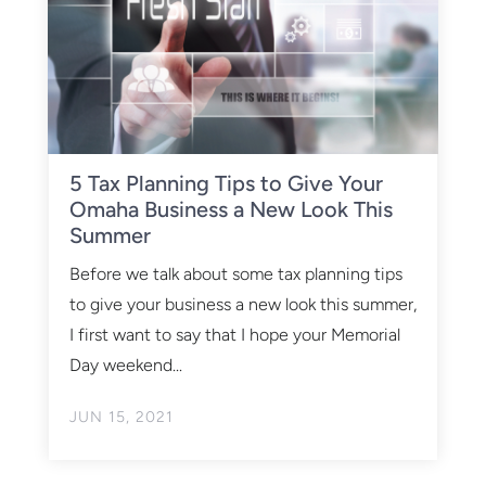
5 Tax Planning Tips to Give Your
Omaha Business a New Look This
Summer
Before we talk about some tax planning tips
to give your business a new look this summer,
I first want to say that I hope your Memorial
Day weekend...
JUN 15, 2021