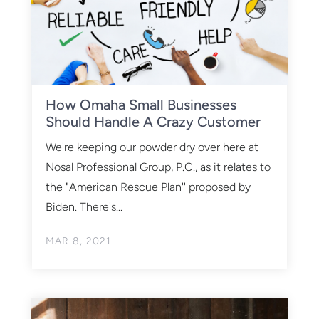
How Omaha Small Businesses
Should Handle A Crazy Customer
We're keeping our powder dry over here at
Nosal Professional Group, P.C., as it relates to
the "American Rescue Plan'' proposed by
Biden. There's...
MAR 8, 2021