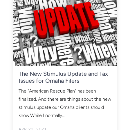
The New Stimulus Update and Tax
Issues for Omaha Filers
The "American Rescue Plan" has been
finalized. And there are things about the new
stimulus update our Omaha clients should
know.While I normally...
APR 22, 2021