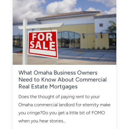
What Omaha Business Owners
Need to Know About Commercial
Real Estate Mortgages
Does the thought of paying rent to your
Omaha commercial landlord for eternity make
you cringe?Do you get a little bit of FOMO
when you hear stories...