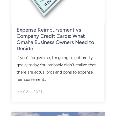
Expense Reimbursement vs
Company Credit Cards: What
Omaha Business Owners Need to
Decide
If you'll forgive me, I'm going to get pretty
geeky today.You probably didn't realize that
there are actual pros and cons to expense
reimbursement...
MAY 24, 2021