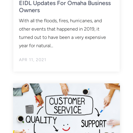
EIDL Updates For Omaha Business
Owners
With all the floods, fires, hurricanes, and
other events that happened in 2019, it
turned out to have been a very expensive
year for natural...
APR 11, 2021