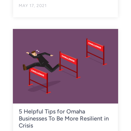
MAY 17, 2021
5 Helpful Tips for Omaha
Businesses To Be More Resilient in
Crisis