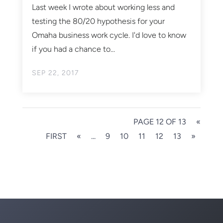
Last week I wrote about working less and
testing the 80/20 hypothesis for your
Omaha business work cycle. I'd love to know
if you had a chance to...
SEP 22, 2017
PAGE 12 OF 13
«
FIRST
«
...
9
10
11
12
13
»