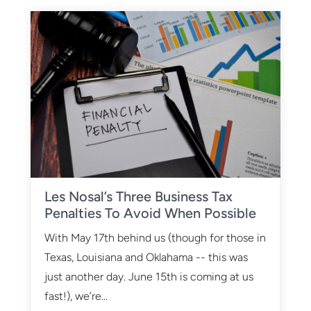
Les Nosal’s Three Business Tax
Penalties To Avoid When Possible
With May 17th behind us (though for those in
Texas, Louisiana and Oklahama -- this was
just another day. June 15th is coming at us
fast!), we’re...