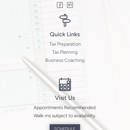
Quick Links
Tax Preparation
Tax Planning
Business Coaching
Visit Us
Appointments Recommended.
Walk-ins subject to availability.
SCHEDULE