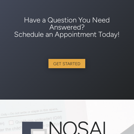
Have a Question You Need
Answered?
Schedule an Appointment Today!
GET STARTED