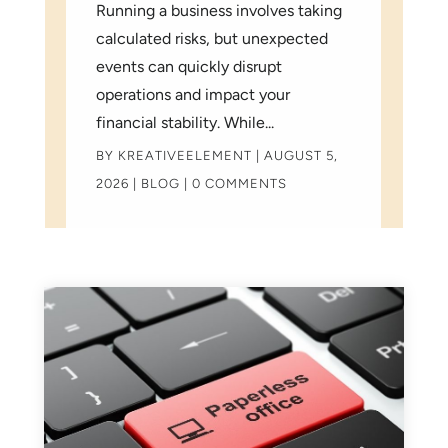
Running a business involves taking
calculated risks, but unexpected
events can quickly disrupt
operations and impact your
financial stability. While...
BY
KREATIVEELEMENT
|
AUGUST 5,
2026
|
BLOG
| 0 COMMENTS