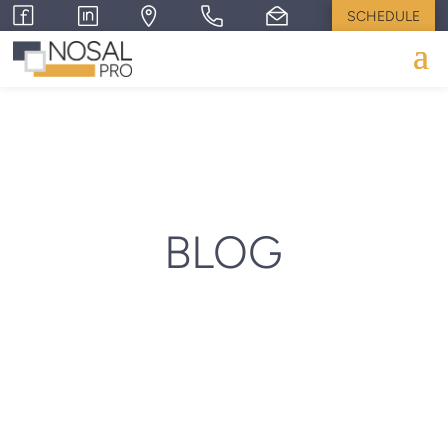
SCHEDULE
BLOG