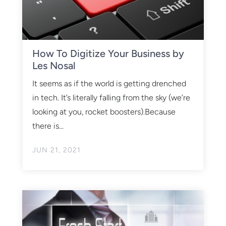
How To Digitize Your Business by
Les Nosal
It seems as if the world is getting drenched
in tech. It’s literally falling from the sky (we’re
looking at you, rocket boosters).Because
there is...
JUN 21, 2021