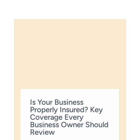
Is Your Business
Properly Insured? Key
Coverage Every
Business Owner Should
Review