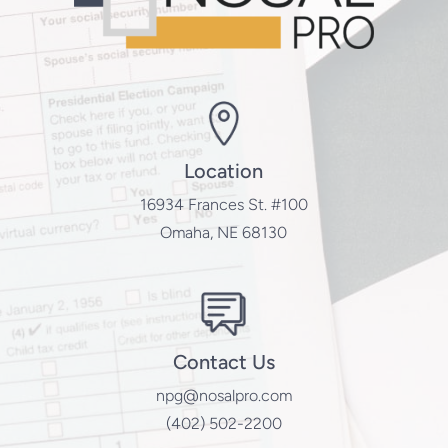
Location
16934 Frances St. #100
Omaha, NE 68130
Contact Us
npg@nosalpro.com
(402) 502-2200