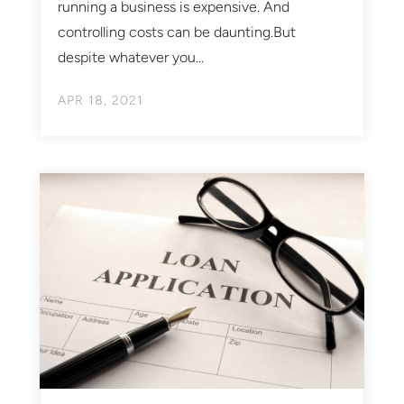
running a business is expensive. And
controlling costs can be daunting.But
despite whatever you...
APR 18, 2021