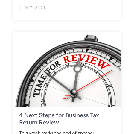
JUN 7, 2021
4 Next Steps for Business Tax
Return Review
This week marks the end of another