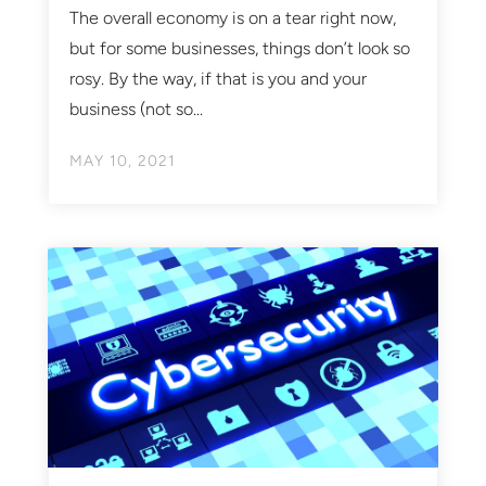
The overall economy is on a tear right now,
but for some businesses, things don’t look so
rosy. By the way, if that is you and your
business (not so...
MAY 10, 2021