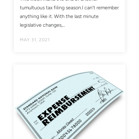
tumultuous tax filing season.I can’t remember
anything like it. With the last minute
legislative changes,...
MAY 31, 2021