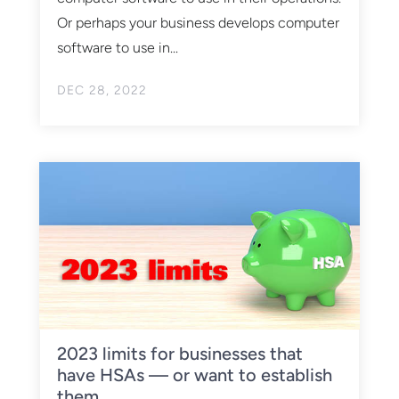
Or perhaps your business develops computer
software to use in...
DEC 28, 2022
2023 limits for businesses that
have HSAs — or want to establish
them