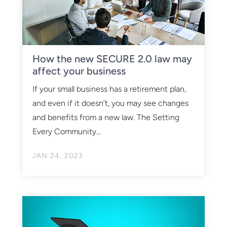
How the new SECURE 2.0 law may
affect your business
If your small business has a retirement plan,
and even if it doesn’t, you may see changes
and benefits from a new law. The Setting
Every Community...
JAN 24, 2023