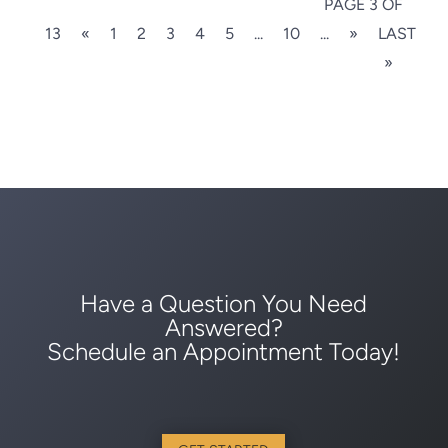
PAGE 3 OF
13
«
1
2
3
4
5
...
10
...
»
LAST
»
Have a Question You Need
Answered?
Schedule an Appointment Today!