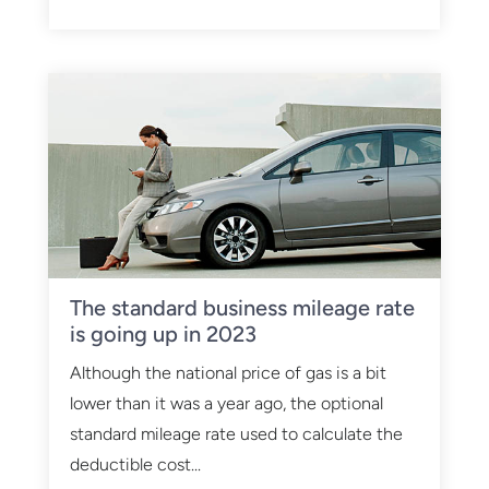
The standard business mileage rate
is going up in 2023
Although the national price of gas is a bit
lower than it was a year ago, the optional
standard mileage rate used to calculate the
deductible cost...