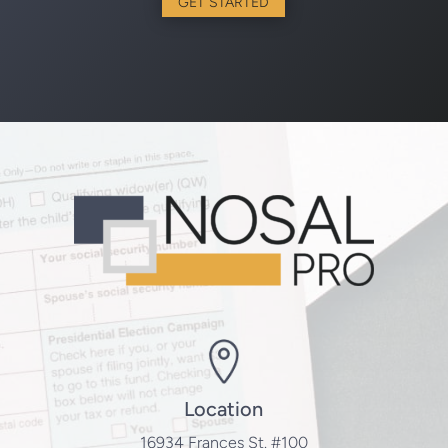
GET STARTED
Location
16934 Frances St. #100