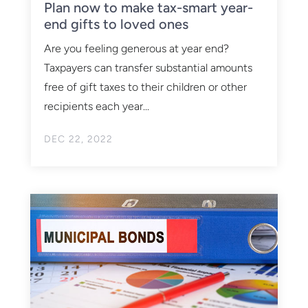
Plan now to make tax-smart year-
end gifts to loved ones
Are you feeling generous at year end?
Taxpayers can transfer substantial amounts
free of gift taxes to their children or other
recipients each year...
DEC 22, 2022