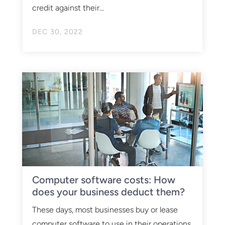
credit against their...
DEC 30, 2022
Computer software costs: How
does your business deduct them?
These days, most businesses buy or lease
computer software to use in their operations.