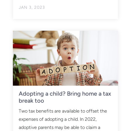
JAN 3, 2023
Adopting a child? Bring home a tax
break too
Two tax benefits are available to offset the
expenses of adopting a child. In 2022,
adoptive parents may be able to claim a