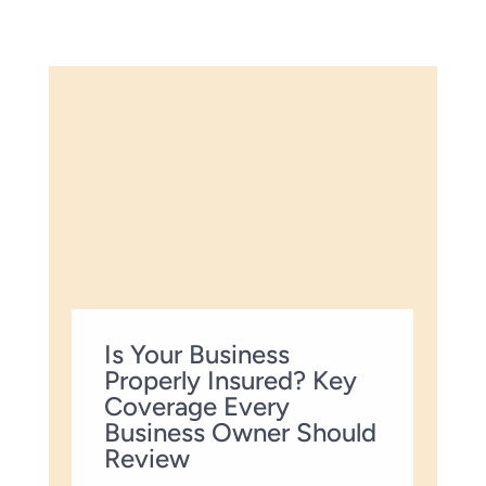
Is Your Business
Properly Insured? Key
Coverage Every
Business Owner Should
Review