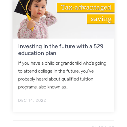
Investing in the future with a 529
education plan
If you have a child or grandchild who’s going
to attend college in the future, you’ve
probably heard about qualified tuition
programs, also known as...
DEC 14, 2022