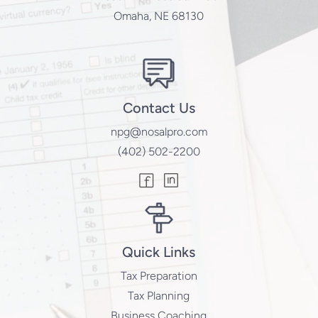
Omaha, NE 68130
Contact Us
npg@nosalpro.com
(402) 502-2200
Quick Links
Tax Preparation
Tax Planning
Business Coaching