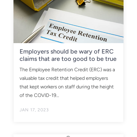
Employers should be wary of ERC
claims that are too good to be true
The Employee Retention Credit (ERC) was a
valuable tax credit that helped employers
that kept workers on staff during the height
of the COVID-19...
JAN 17, 2023