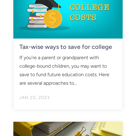
Tax-wise ways to save for college
If you’re a parent or grandparent with
college-bound children, you may want to
save to fund future education costs. Here
are several approaches to...
JAN 20, 2023