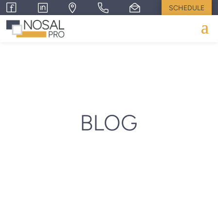
SCHEDULE
BLOG