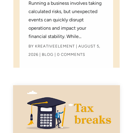
Running a business involves taking
calculated risks, but unexpected
events can quickly disrupt
operations and impact your
financial stability. While...
BY
KREATIVEELEMENT
|
AUGUST 5,
2026
|
BLOG
| 0 COMMENTS