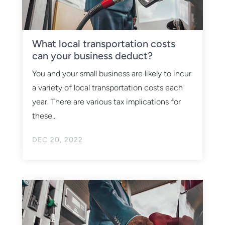
What local transportation costs
can your business deduct?
You and your small business are likely to incur
a variety of local transportation costs each
year. There are various tax implications for
these...
DEC 20, 2022