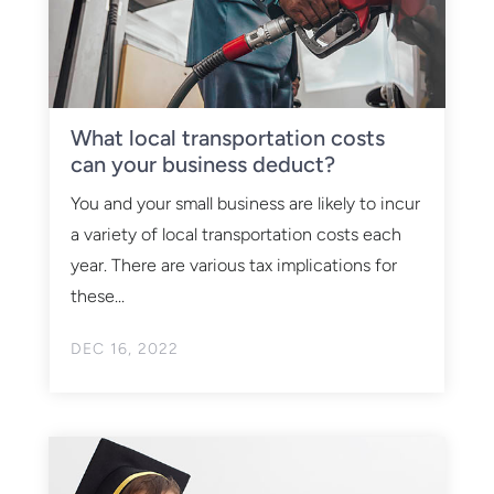
What local transportation costs
can your business deduct?
You and your small business are likely to incur
a variety of local transportation costs each
year. There are various tax implications for
these...
DEC 16, 2022