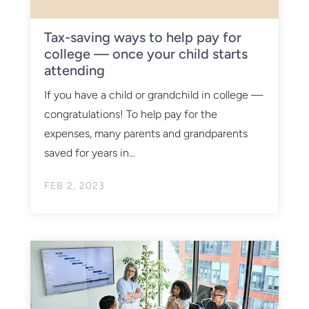
Tax-saving ways to help pay for
college — once your child starts
attending
If you have a child or grandchild in college —
congratulations! To help pay for the
expenses, many parents and grandparents
saved for years in...
FEB 2, 2023