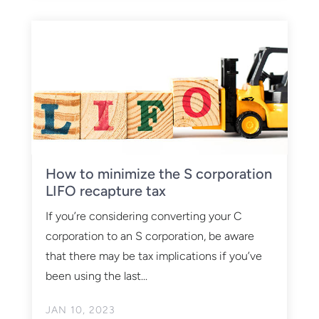
How to minimize the S corporation
LIFO recapture tax
If you’re considering converting your C
corporation to an S corporation, be aware
that there may be tax implications if you’ve
been using the last...
JAN 10, 2023