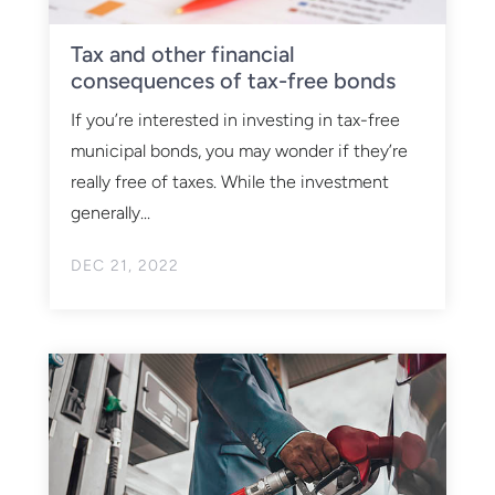
Tax and other financial
consequences of tax-free bonds
If you’re interested in investing in tax-free
municipal bonds, you may wonder if they’re
really free of taxes. While the investment
generally...
DEC 21, 2022