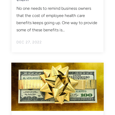
No one needs to remind business owners
that the cost of employee health care
benefits keeps going up. One way to provide
some of these benefits is...
DEC 27, 2022