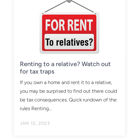
Renting to a relative? Watch out
for tax traps
If you own a home and rent it to a relative,
you may be surprised to find out there could
be tax consequences. Quick rundown of the
rules Renting...
JAN 12, 2023