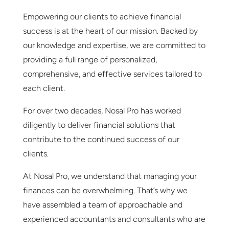
Empowering our clients to achieve financial
success is at the heart of our mission. Backed by
our knowledge and expertise, we are committed to
providing a full range of personalized,
comprehensive, and effective services tailored to
each client.
For over two decades, Nosal Pro has worked
diligently to deliver financial solutions that
contribute to the continued success of our
clients.
At Nosal Pro, we understand that managing your
finances can be overwhelming. That’s why we
have assembled a team of approachable and
experienced accountants and consultants who are