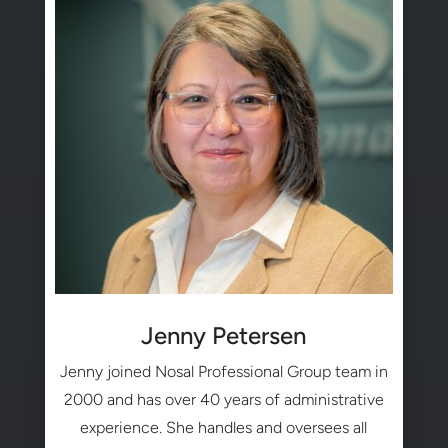
Jenny Petersen
Jenny joined Nosal Professional Group team in
2000 and has over 40 years of administrative
experience. She handles and oversees all