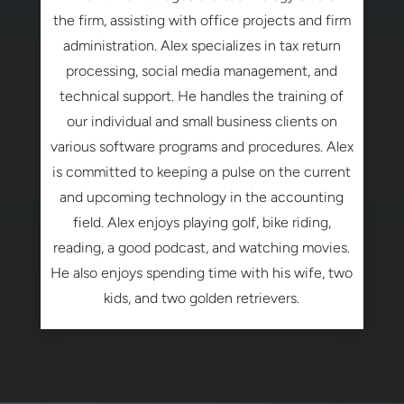
the firm, assisting with office projects and firm
administration. Alex specializes in tax return
processing, social media management, and
technical support. He handles the training of
our individual and small business clients on
various software programs and procedures. Alex
is committed to keeping a pulse on the current
and upcoming technology in the accounting
field. Alex enjoys playing golf, bike riding,
reading, a good podcast, and watching movies.
He also enjoys spending time with his wife, two
kids, and two golden retrievers.