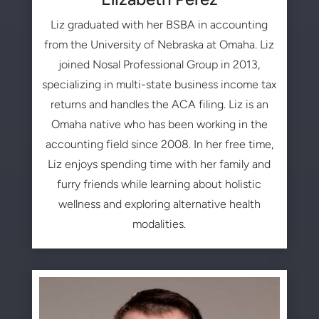
Liz graduated with her BSBA in accounting
from the University of Nebraska at Omaha. Liz
joined Nosal Professional Group in 2013,
specializing in multi-state business income tax
returns and handles the ACA filing. Liz is an
Omaha native who has been working in the
accounting field since 2008. In her free time,
Liz enjoys spending time with her family and
furry friends while learning about holistic
wellness and exploring alternative health
modalities.