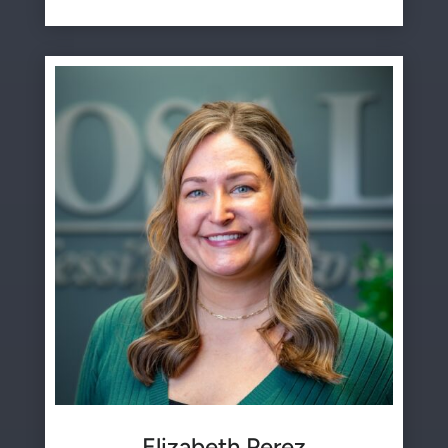
Elizabeth Perez