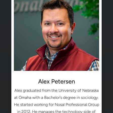
Alex Petersen
Alex graduated from the University of Nebraska
at Omaha with a Bachelor’s degree in sociology.
He started working for Nosal Professional Group
in 2012. He manages the technology side of