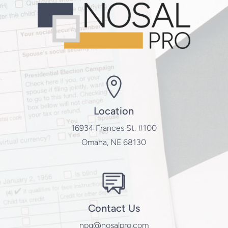
Location
16934 Frances St. #100
Omaha, NE 68130
Contact Us
npg@nosalpro.com