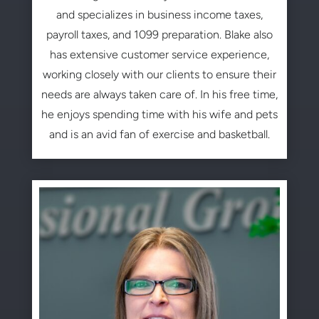
and specializes in business income taxes,
payroll taxes, and 1099 preparation. Blake also
has extensive customer service experience,
working closely with our clients to ensure their
needs are always taken care of. In his free time,
he enjoys spending time with his wife and pets
and is an avid fan of exercise and basketball.