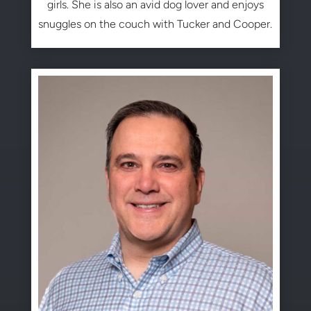
girls. She is also an avid dog lover and enjoys
snuggles on the couch with Tucker and Cooper.