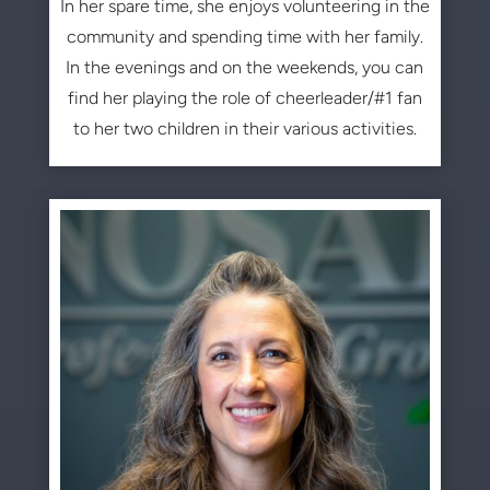
In her spare time, she enjoys volunteering in the
community and spending time with her family.
In the evenings and on the weekends, you can
find her playing the role of cheerleader/#1 fan
to her two children in their various activities.