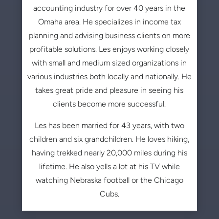
accounting industry for over 40 years in the
Omaha area. He specializes in income tax
planning and advising business clients on more
profitable solutions. Les enjoys working closely
with small and medium sized organizations in
various industries both locally and nationally. He
takes great pride and pleasure in seeing his
clients become more successful.
Les has been married for 43 years, with two
children and six grandchildren. He loves hiking,
having trekked nearly 20,000 miles during his
lifetime. He also yells a lot at his TV while
watching Nebraska football or the Chicago
Cubs.