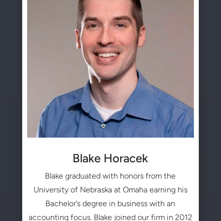
Blake Horacek
Blake graduated with honors from the
University of Nebraska at Omaha earning his
Bachelor’s degree in business with an
accounting focus. Blake joined our firm in 2012