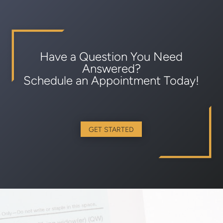
Have a Question You Need
Answered?
Schedule an Appointment Today!
GET STARTED