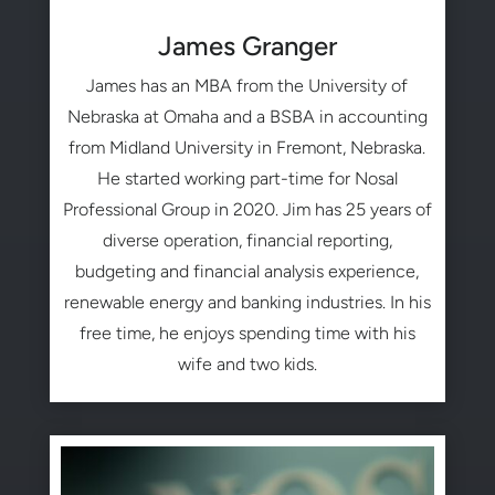
James Granger
James has an MBA from the University of
Nebraska at Omaha and a BSBA in accounting
from Midland University in Fremont, Nebraska.
He started working part-time for Nosal
Professional Group in 2020. Jim has 25 years of
diverse operation, financial reporting,
budgeting and financial analysis experience,
renewable energy and banking industries. In his
free time, he enjoys spending time with his
wife and two kids.