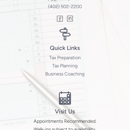
(402) 502-2200
Quick Links
Tax Preparation
Tax Planning
Business Coaching
Visit Us
Appointments Recommended.
Walk-ins subject to availability.