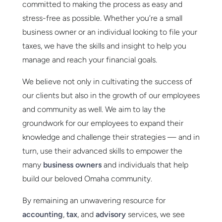
committed to making the process as easy and
stress-free as possible. Whether you’re a small
business owner or an individual looking to file your
taxes, we have the skills and insight to help you
manage and reach your financial goals.
We believe not only in cultivating the success of
our clients but also in the growth of our employees
and community as well. We aim to lay the
groundwork for our employees to expand their
knowledge and challenge their strategies — and in
turn, use their advanced skills to empower the
many
business owners
and individuals that help
build our beloved Omaha community.
By remaining an unwavering resource for
accounting
,
tax
, and
advisory
services, we see