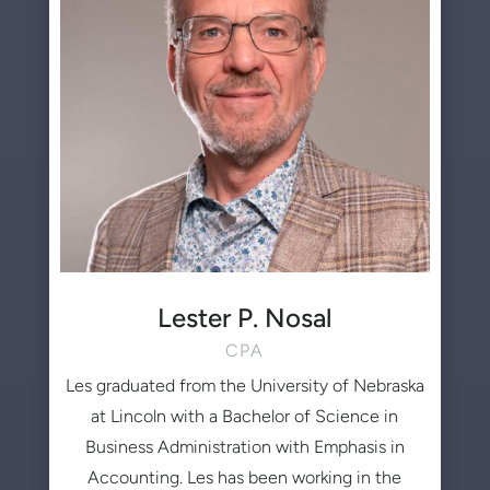
Lester P. Nosal
CPA
Les graduated from the University of Nebraska
at Lincoln with a Bachelor of Science in
Business Administration with Emphasis in
Accounting. Les has been working in the