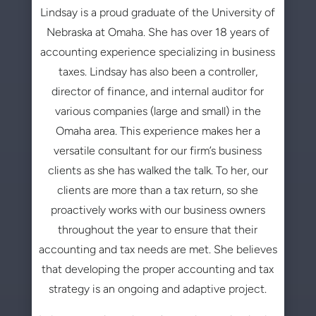
Lindsay is a proud graduate of the University of
Nebraska at Omaha. She has over 18 years of
accounting experience specializing in business
taxes. Lindsay has also been a controller,
director of finance, and internal auditor for
various companies (large and small) in the
Omaha area. This experience makes her a
versatile consultant for our firm’s business
clients as she has walked the talk. To her, our
clients are more than a tax return, so she
proactively works with our business owners
throughout the year to ensure that their
accounting and tax needs are met. She believes
that developing the proper accounting and tax
strategy is an ongoing and adaptive project.