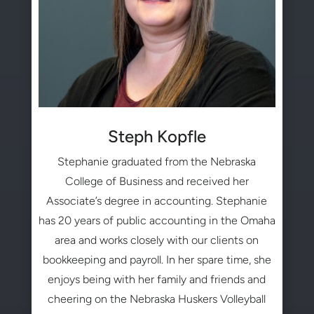
Steph Kopfle
Stephanie graduated from the Nebraska
College of Business and received her
Associate’s degree in accounting. Stephanie
has 20 years of public accounting in the Omaha
area and works closely with our clients on
bookkeeping and payroll. In her spare time, she
enjoys being with her family and friends and
cheering on the Nebraska Huskers Volleyball