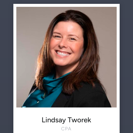
Lindsay Tworek
CPA