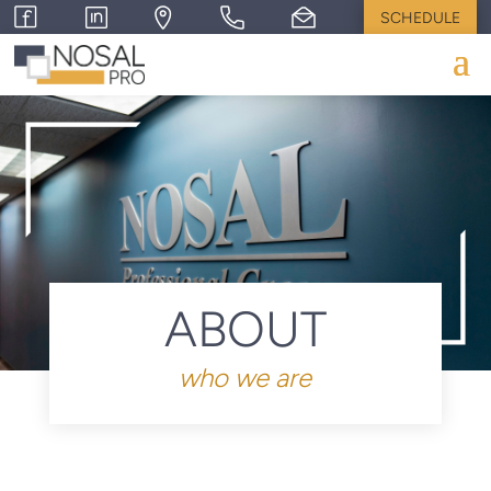
SCHEDULE
ABOUT
who we are