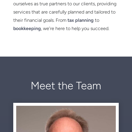
ourselves as true partners to our clients, providing
services that are carefully planned and tailored to
their financial goals. From
tax planning
to
bookkeeping
, we’re here to help you succeed.
Meet the Team