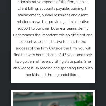
administrative aspects of the firm, such as
client billing, accounts payable, training, IT
management, human resources and client
relations as well as, providing administrative
support to our small business teams. Jenny
understands the important role an efficient and
supportive administrative team is to the
success of the firm. Outside the firm, you will
find her with her husband of 43 years and their
two golden retrievers visiting state parks. She
also keeps busy reading and spending time with
her kids and three grandchildren.