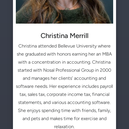
Christina Merrill
Christina attended Bellevue University where
she graduated with honors earning her an MBA
with a concentration in accounting. Christina
started with Nosal Professional Group in 2000
and manages her clients’ accounting and
software needs. Her experience includes payroll
tax, sales tax, corporate income tax, financial
statements, and various accounting software.
She enjoys spending time with friends, family,
and pets and makes time for exercise and
relaxation.