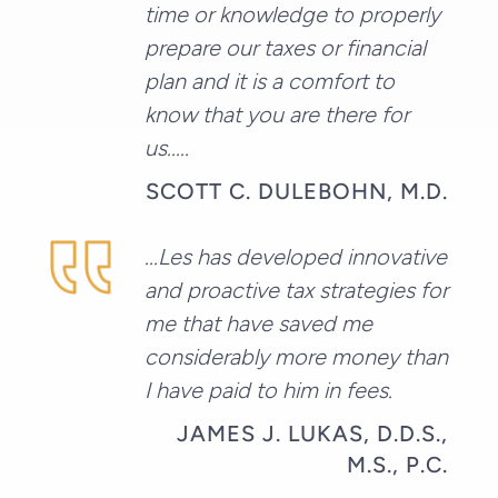
time or knowledge to properly
prepare our taxes or financial
plan and it is a comfort to
know that you are there for
us.....
SCOTT C. DULEBOHN, M.D.
...Les has developed innovative
and proactive tax strategies for
me that have saved me
considerably more money than
I have paid to him in fees.
JAMES J. LUKAS, D.D.S.,
M.S., P.C.