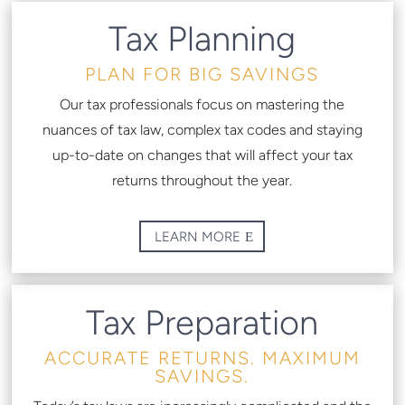
Tax Planning
PLAN FOR BIG SAVINGS
Our tax professionals focus on mastering the
nuances of tax law, complex tax codes and staying
up-to-date on changes that will affect your tax
returns throughout the year.
LEARN MORE
Tax Preparation
ACCURATE RETURNS. MAXIMUM
SAVINGS.