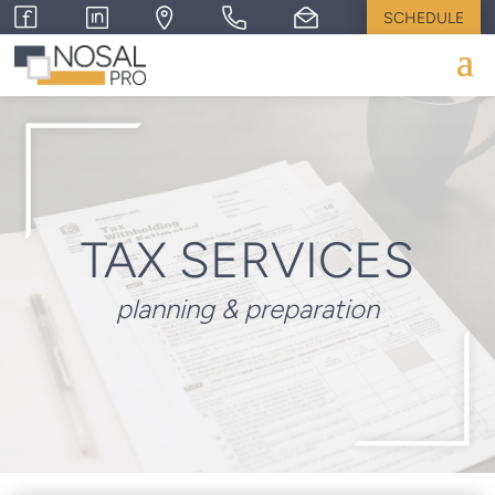
SCHEDULE
TAX SERVICES
planning & preparation