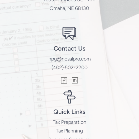
Omaha, NE 68130
Contact Us
npg@nosalpro.com
(402) 502-2200
Quick Links
Tax Preparation
Tax Planning