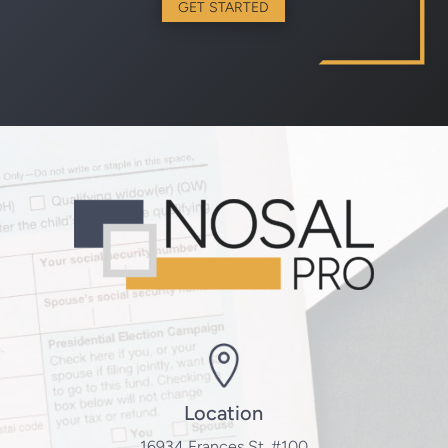
GET STARTED
Location
16934 Frances St. #100