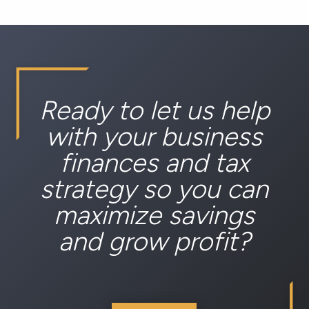
Ready to let us help
with your business
finances and tax
strategy so you can
maximize savings
and grow profit?