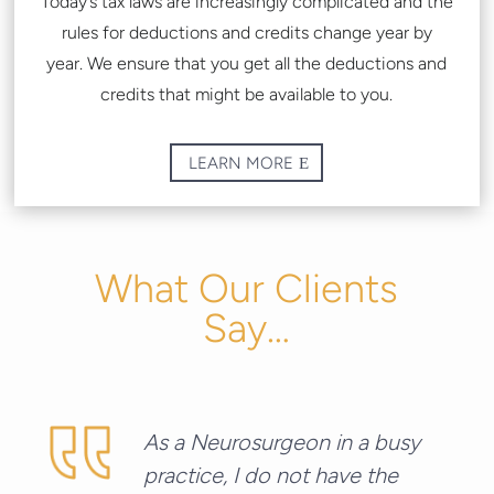
Today’s tax laws are increasingly complicated and the
rules for deductions and credits change year by
year.
We ensure that you get all the deductions and
credits that might be available to you.
LEARN MORE
What Our Clients
Say…
As a Neurosurgeon in a busy
practice, I do not have the