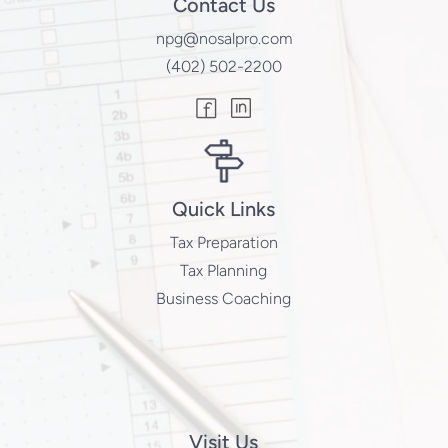
Contact Us
npg@nosalpro.com
(402) 502-2200
Quick Links
Tax Preparation
Tax Planning
Business Coaching
Visit Us