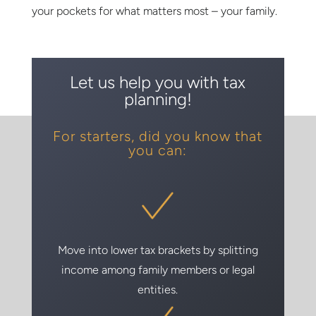
your pockets for what matters most – your family.
Let us help you with tax
planning!
For starters, did you know that
you can:
Move into lower tax brackets by splitting
income among family members or legal
entities.