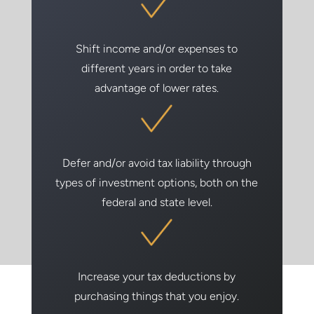
Shift income and/or expenses to
different years in order to take
advantage of lower rates.
Defer and/or avoid tax liability through
types of investment options, both on the
federal and state level.
Increase your tax deductions by
purchasing things that you enjoy.