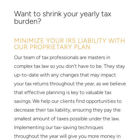
Want to shrink your yearly tax
burden?
MINIMIZE YOUR IRS LIABILITY WITH
OUR PROPRIETARY PLAN
Our team of tax professionals are masters in
complex tax law so you don’t have to be. They stay
up-to-date with any changes that may impact
your tax returns throughout the year, as we believe
that effective planning is key to valuable tax
savings. We help our clients find opportunities to
decrease their tax liability, ensuring they pay the
smallest amount of taxes possible under the law.
Implementing our tax-saving techniques
throughout the year will give you more money in