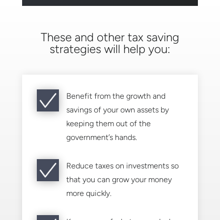
These and other tax saving
strategies will help you:
Benefit from the growth and
savings of your own assets by
keeping them out of the
government’s hands.
Reduce taxes on investments so
that you can grow your money
more quickly.