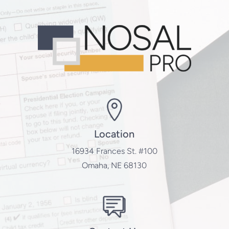
Location
16934 Frances St. #100
Omaha, NE 68130