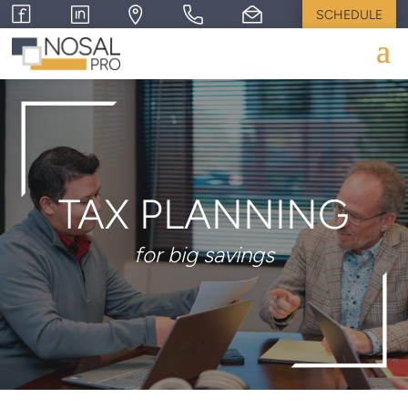
SCHEDULE
TAX PLANNING
for big savings