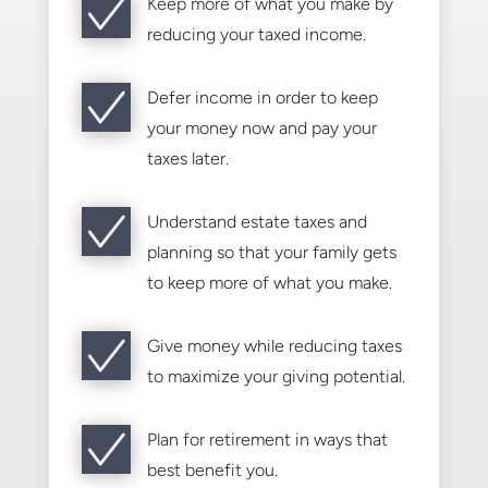
Keep more of what you make by
reducing your taxed income.
Defer income in order to keep
your money now and pay your
taxes later.
Understand estate taxes and
planning so that your family gets
to keep more of what you make.
Give money while reducing taxes
to maximize your giving potential.
Plan for retirement in ways that
best benefit you.