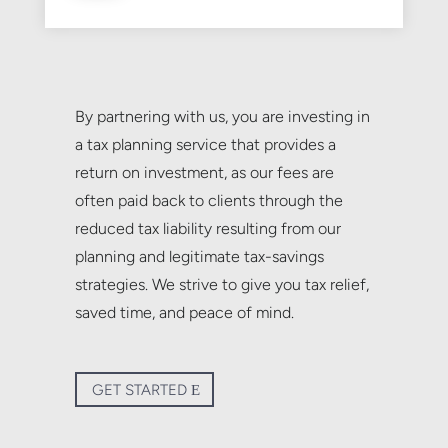
By partnering with us, you are investing in
a tax planning service that provides a
return on investment, as our fees are
often paid back to clients through the
reduced tax liability resulting from our
planning and legitimate tax-savings
strategies. We strive to give you tax relief,
saved time, and peace of mind.
GET STARTED