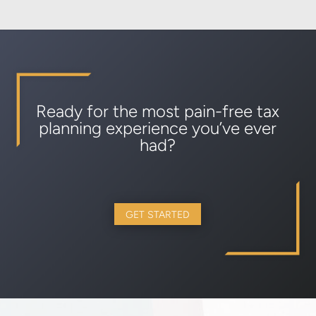
Ready for the most pain-free tax
planning experience you’ve ever
had?
GET STARTED