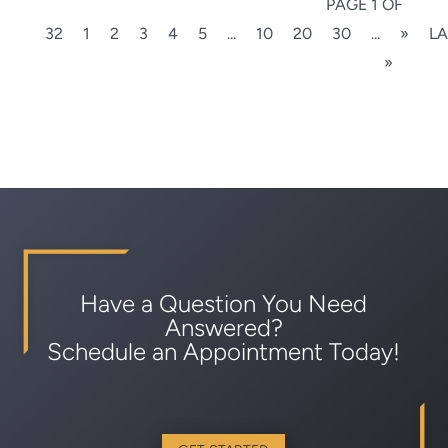
PAGE 1 OF
32
1
2
3
4
5
...
10
20
30
...
»
LA
»
Have a Question You Need
Answered?
Schedule an Appointment Today!