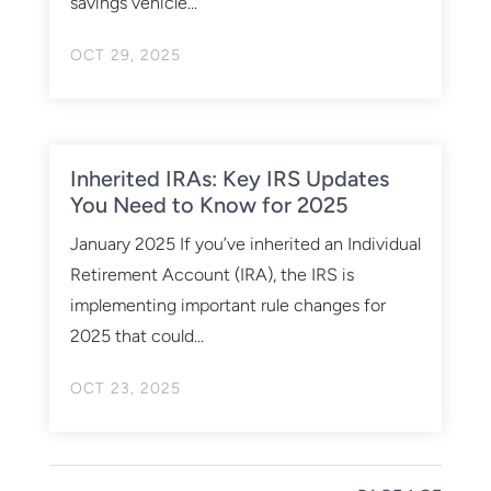
savings vehicle...
OCT 29, 2025
Inherited IRAs: Key IRS Updates
You Need to Know for 2025
January 2025 If you’ve inherited an Individual
Retirement Account (IRA), the IRS is
implementing important rule changes for
2025 that could...
OCT 23, 2025