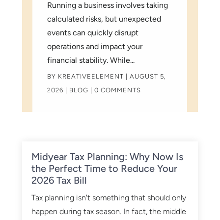
Running a business involves taking
calculated risks, but unexpected
events can quickly disrupt
operations and impact your
financial stability. While...
BY
KREATIVEELEMENT
|
AUGUST 5,
2026
|
BLOG
| 0 COMMENTS
Midyear Tax Planning: Why Now Is
the Perfect Time to Reduce Your
2026 Tax Bill
Tax planning isn't something that should only
happen during tax season. In fact, the middle