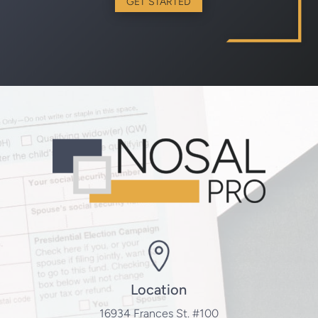
GET STARTED
Location
16934 Frances St. #100