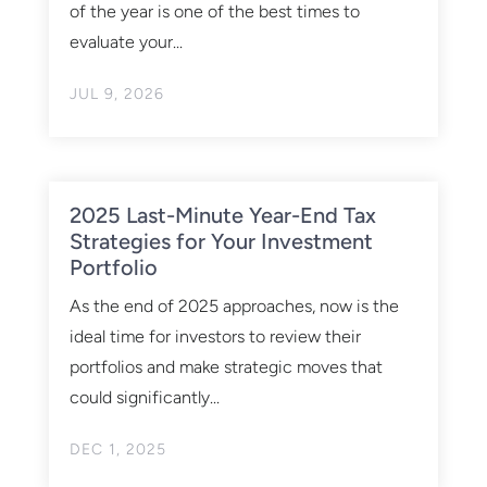
of the year is one of the best times to
evaluate your...
JUL 9, 2026
2025 Last-Minute Year-End Tax
Strategies for Your Investment
Portfolio
As the end of 2025 approaches, now is the
ideal time for investors to review their
portfolios and make strategic moves that
could significantly...
DEC 1, 2025