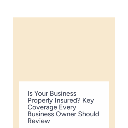
Is Your Business
Properly Insured? Key
Coverage Every
Business Owner Should
Review