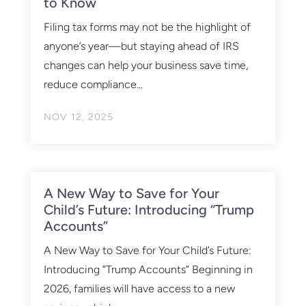
to Know
Filing tax forms may not be the highlight of
anyone’s year—but staying ahead of IRS
changes can help your business save time,
reduce compliance...
NOV 12, 2025
A New Way to Save for Your
Child’s Future: Introducing “Trump
Accounts”
A New Way to Save for Your Child’s Future:
Introducing “Trump Accounts” Beginning in
2026, families will have access to a new