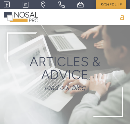
SCHEDULE
ARTICLES &
ADVICE
read our blog