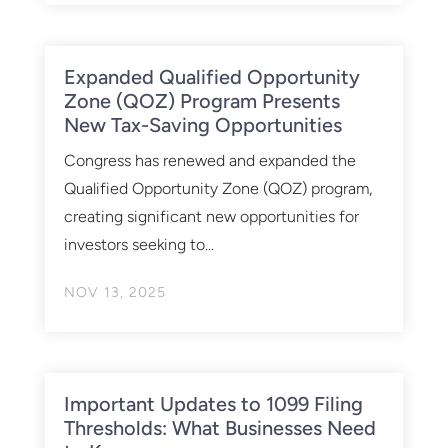
Expanded Qualified Opportunity
Zone (QOZ) Program Presents
New Tax-Saving Opportunities
Congress has renewed and expanded the
Qualified Opportunity Zone (QOZ) program,
creating significant new opportunities for
investors seeking to...
NOV 13, 2025
Important Updates to 1099 Filing
Thresholds: What Businesses Need