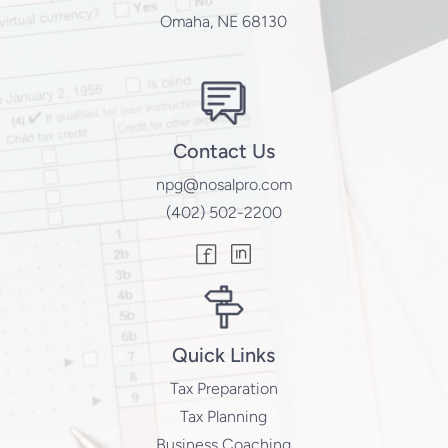
Omaha, NE 68130
Contact Us
npg@nosalpro.com
(402) 502-2200
Quick Links
Tax Preparation
Tax Planning
Business Coaching