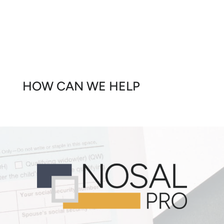
HOW CAN WE HELP