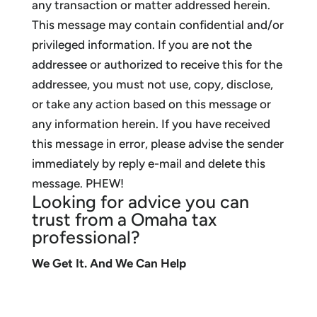
any transaction or matter addressed herein.
This message may contain confidential and/or
privileged information. If you are not the
addressee or authorized to receive this for the
addressee, you must not use, copy, disclose,
or take any action based on this message or
any information herein. If you have received
this message in error, please advise the sender
immediately by reply e-mail and delete this
message. PHEW!
Looking for advice you can
trust from a Omaha tax
professional?
We Get It. And We Can Help