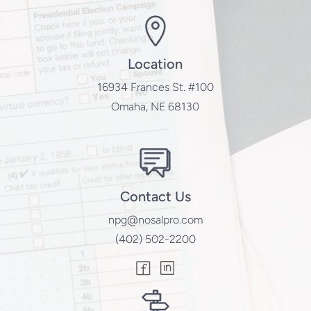
Location
16934 Frances St. #100
Omaha, NE 68130
Contact Us
npg@nosalpro.com
(402) 502-2200