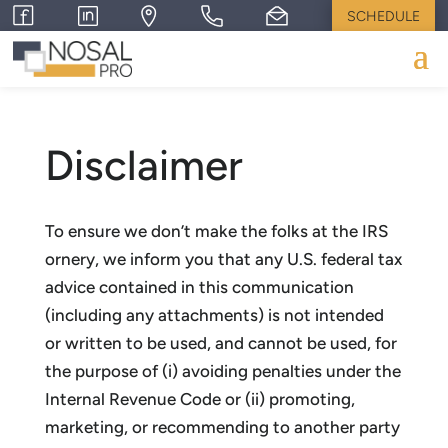
SCHEDULE
Disclaimer
To ensure we don’t make the folks at the IRS
ornery, we inform you that any U.S. federal tax
advice contained in this communication
(including any attachments) is not intended
or written to be used, and cannot be used, for
the purpose of (i) avoiding penalties under the
Internal Revenue Code or (ii) promoting,
marketing, or recommending to another party