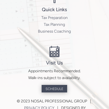
Quick Links
Tax Preparation
Tax Planning
Business Coaching
Visit Us
Appointments Recommended.
Walk-ins subject to availability.
SCHEDULE
©
2023 NOSAL PROFESSIONAL GROUP |
PRIVACY POLICY
| DESIGNED BY