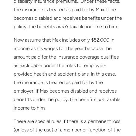
disability insurance premiums). Under these facts,
the insurance is treated as paid for by Max. If he
becomes disabled and receives benefits under the
policy, the benefits
aren’t
taxable income to him.
Now assume that Max includes only $52,000 in
income as his wages for the year because the
amount paid for the insurance coverage qualifies
as excludable under the rules for employer-
provided health and accident plans. In this case,
the insurance is treated as paid for by the
employer. If Max becomes disabled and receives
benefits under the policy, the benefits
are
taxable
income to him.
There are special rules if there is a permanent loss
(or loss of the use) of a member or function of the