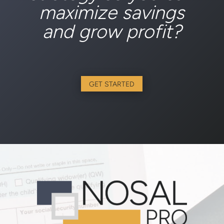
maximize savings
and grow profit?
GET STARTED