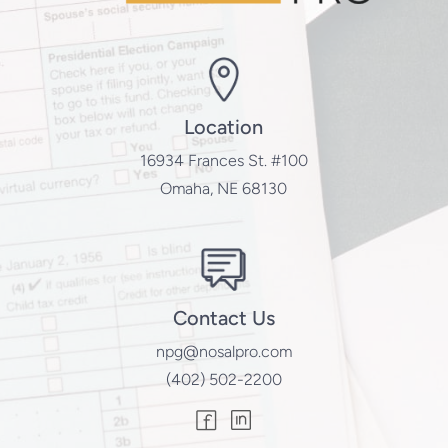
Location
16934 Frances St. #100
Omaha, NE 68130
Contact Us
npg@nosalpro.com
(402) 502-2200