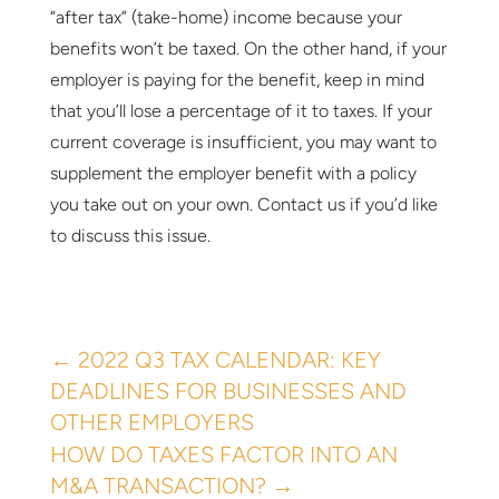
“after tax” (take-home) income because your
benefits won’t be taxed. On the other hand, if your
employer is paying for the benefit, keep in mind
that you’ll lose a percentage of it to taxes. If your
current coverage is insufficient, you may want to
supplement the employer benefit with a policy
you take out on your own. Contact us if you’d like
to discuss this issue.
←
2022 Q3 TAX CALENDAR: KEY
DEADLINES FOR BUSINESSES AND
OTHER EMPLOYERS
HOW DO TAXES FACTOR INTO AN
M&A TRANSACTION?
→