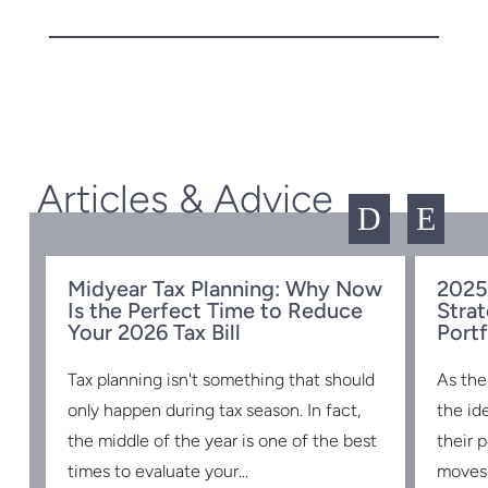
Articles & Advice
D
E
Midyear Tax Planning: Why Now
2025
Is the Perfect Time to Reduce
Strat
w
Your 2026 Tax Bill
Portf
Tax planning isn't something that should
As the
s
only happen during tax season. In fact,
the id
the middle of the year is one of the best
their 
times to evaluate your...
moves 