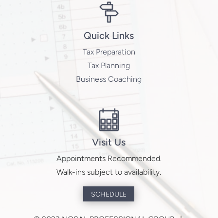
Quick Links
Tax Preparation
Tax Planning
Business Coaching
Visit Us
Appointments Recommended.
Walk-ins subject to availability.
SCHEDULE