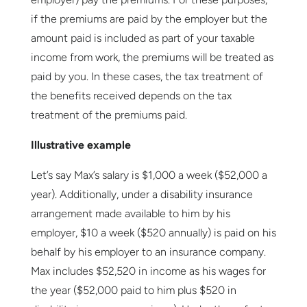
if the premiums are paid by the employer but the
amount paid is included as part of your taxable
income from work, the premiums will be treated as
paid by you. In these cases, the tax treatment of
the benefits received depends on the tax
treatment of the premiums paid.
Illustrative example
Let’s say Max’s salary is $1,000 a week ($52,000 a
year). Additionally, under a disability insurance
arrangement made available to him by his
employer, $10 a week ($520 annually) is paid on his
behalf by his employer to an insurance company.
Max includes $52,520 in income as his wages for
the year ($52,000 paid to him plus $520 in