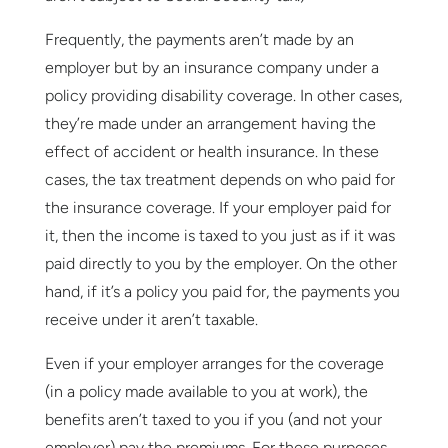
Frequently, the payments aren’t made by an
employer but by an insurance company under a
policy providing disability coverage. In other cases,
they’re made under an arrangement having the
effect of accident or health insurance. In these
cases, the tax treatment depends on who paid for
the insurance coverage. If your employer paid for
it, then the income is taxed to you just as if it was
paid directly to you by the employer. On the other
hand, if it’s a policy you paid for, the payments you
receive under it aren’t taxable.
Even if your employer arranges for the coverage
(in a policy made available to you at work), the
benefits aren’t taxed to you if you (and not your
employer) pay the premiums. For these purposes,