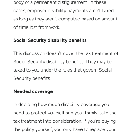
body or a permanent disfigurement. In these
cases, employer disability payments aren’t taxed,
as long as they aren’t computed based on amount
of time lost from work.
Social Security disability benefits
This discussion doesn’t cover the tax treatment of
Social Security disability benefits. They may be
taxed to you under the rules that govern Social
Security benefits.
Needed coverage
In deciding how much disability coverage you
need to protect yourself and your family, take the
tax treatment into consideration. If you’re buying
the policy yourself, you only have to replace your