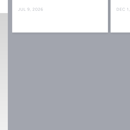
JUL 9, 2026
DEC 1