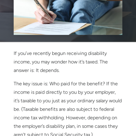
If you’ve recently begun receiving disability
income, you may wonder how it’s taxed. The
answer is: It depends.
The key issue is: Who paid for the benefit? If the
income is paid directly to you by your employer,
it’s taxable to you just as your ordinary salary would
be. (Taxable benefits are also subject to federal
income tax withholding. However, depending on
the employer’s disability plan, in some cases they
aren’t subject to Social Security tax.)