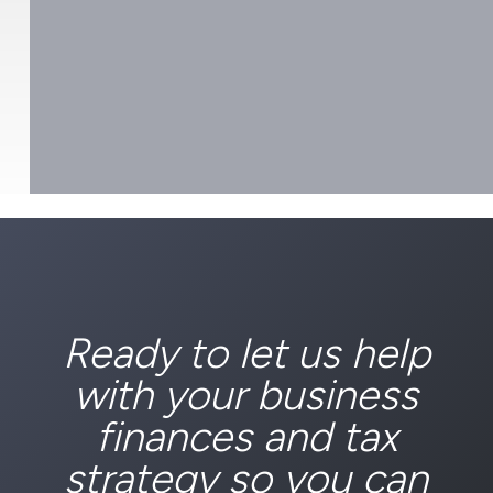
Ready to let us help
with your business
finances and tax
strategy so you can