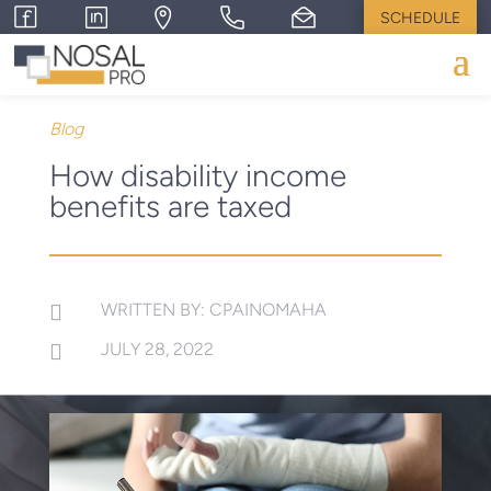
SCHEDULE
Blog
How disability income
benefits are taxed
WRITTEN BY: CPAINOMAHA

JULY 28, 2022
