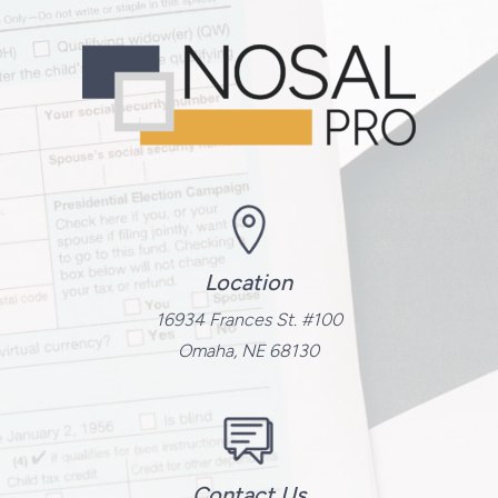
Location
16934 Frances St. #100
Omaha, NE 68130
Contact Us