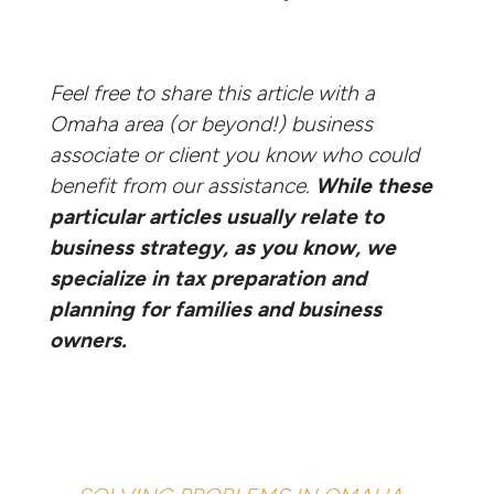
Feel free to share this article with a
Omaha area (or beyond!) business
associate or client you know who could
benefit from our assistance.
While these
particular articles usually relate to
business strategy, as you know, we
specialize in tax preparation and
planning for families and business
owners.