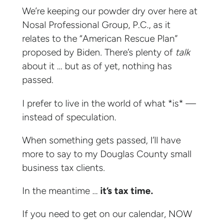
We’re keeping our powder dry over here at
Nosal Professional Group, P.C., as it
relates to the “American Rescue Plan”
proposed by Biden. There’s plenty of
talk
about it … but as of yet, nothing has
passed.
I prefer to live in the world of what *is* —
instead of speculation.
When something gets passed, I’ll have
more to say to my Douglas County small
business tax clients.
In the meantime …
it’s tax time.
If you need to get on our calendar, NOW