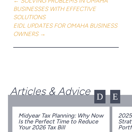
←
SOLVING PROBLEMS IN OMAHA
BUSINESSES WITH EFFECTIVE
SOLUTIONS
EIDL UPDATES FOR OMAHA BUSINESS
OWNERS
→
Articles & Advice
D
E
Midyear Tax Planning: Why Now
2025
Is the Perfect Time to Reduce
Strat
w
Your 2026 Tax Bill
Portf