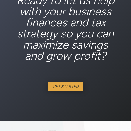
Ready to let us help
with your business
finances and tax
strategy so you can
maximize savings
and grow profit?
GET STARTED