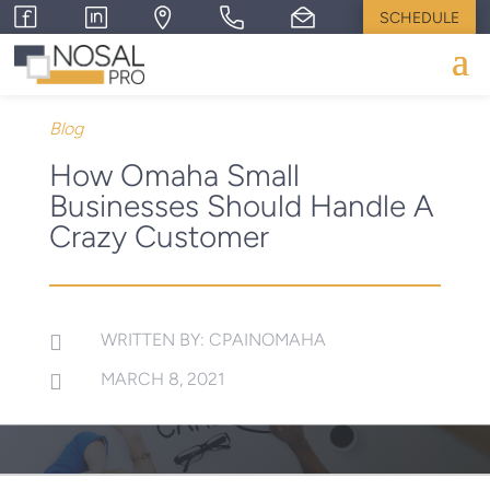
SCHEDULE
Blog
How Omaha Small
Businesses Should Handle A
Crazy Customer
WRITTEN BY: CPAINOMAHA

MARCH 8, 2021
