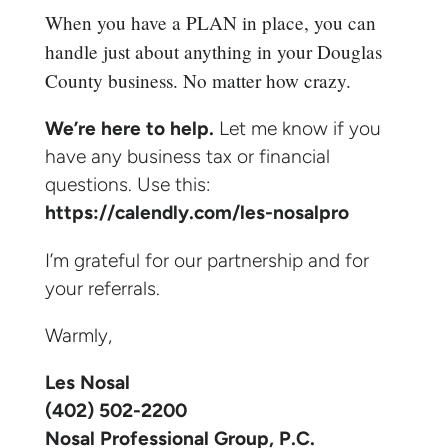
When you have a PLAN in place, you can
handle just about anything in your Douglas
County business. No matter how crazy.
We’re here to help.
Let me know if you
have any business tax or financial
questions. Use this:
https://calendly.com/les-nosalpro
I’m grateful for our partnership and for
your referrals.
Warmly,
Les Nosal
(402) 502-2200
Nosal Professional Group, P.C.