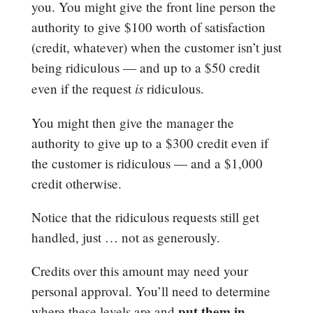
you. You might give the front line person the
authority to give $100 worth of satisfaction
(credit, whatever) when the customer isn’t just
being ridiculous — and up to a $50 credit
is
even if the request
ridiculous.
You might then give the manager the
authority to give up to a $300 credit even if
the customer is ridiculous — and a $1,000
credit otherwise.
Notice that the ridiculous requests still get
handled, just … not as generously.
Credits over this amount may need your
personal approval. You’ll need to determine
put them in
where these levels are and