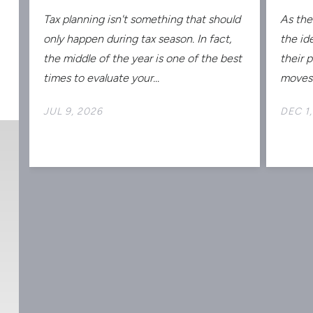
Tax planning isn't something that should
As the
s
only happen during tax season. In fact,
the id
the middle of the year is one of the best
their 
times to evaluate your...
moves 
JUL 9, 2026
DEC 1