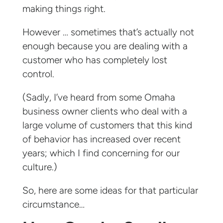
making things right.
However … sometimes that’s actually not
enough because you are dealing with a
customer who has completely lost
control.
(Sadly, I’ve heard from some Omaha
business owner clients who deal with a
large volume of customers that this kind
of behavior has increased over recent
years; which I find concerning for our
culture.)
So, here are some ideas for that particular
circumstance…