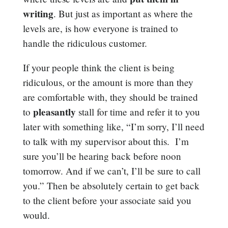
writing
. But just as important as where the
levels are, is how everyone is trained to
handle the ridiculous customer.
If your people think the client is being
ridiculous, or the amount is more than they
are comfortable with, they should be trained
pleasantly
to
stall for time and refer it to you
later with something like, “I’m sorry, I’ll need
to talk with my supervisor about this. I’m
sure you’ll be hearing back before noon
tomorrow. And if we can’t, I’ll be sure to call
you.” Then be absolutely certain to get back
to the client before your associate said you
would.