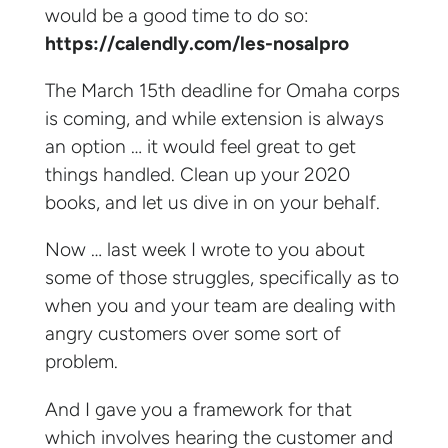
would be a good time to do so:
https://calendly.com/les-nosalpro
The March 15th deadline for Omaha corps
is coming, and while extension is always
an option … it would feel great to get
things handled. Clean up your 2020
books, and let us dive in on your behalf.
Now … last week I wrote to you about
some of those struggles, specifically as to
when you and your team are dealing with
angry customers over some sort of
problem.
And I gave you a framework for that
which involves hearing the customer and