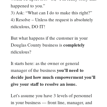
happened to you.”
3) Ask: “What can I do to make this right?”
4) Resolve – Unless the request is absolutely
ridiculous, DO IT!
But what happens if the customer in your
completely
Douglas County business is
ridiculous?
It starts here: as the owner or general
you’ll need to
manager of the business
decide just how much empowerment you’ll
give your staff to resolve an issue.
Let’s assume you have 3 levels of personnel
in your business — front line, manager, and