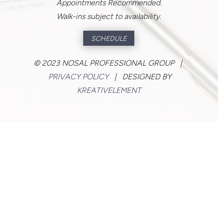
Appointments Recommended.
Walk-ins subject to availability.
SCHEDULE
©
2023 NOSAL PROFESSIONAL GROUP |
PRIVACY POLICY
| DESIGNED BY
KREATIVELEMENT