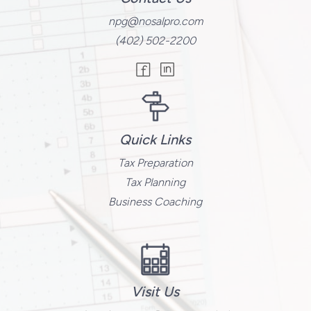
npg@nosalpro.com
(402) 502-2200
Quick Links
Tax Preparation
Tax Planning
Business Coaching
Visit Us