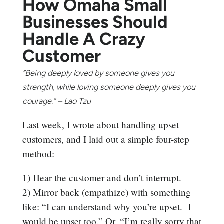
How Omaha Small
Businesses Should
Handle A Crazy
Customer
“Being deeply loved by someone gives you
strength, while loving someone deeply gives you
courage.” – Lao Tzu
Last week, I wrote about handling upset
customers, and I laid out a simple four-step
method:
1) Hear the customer and don’t interrupt.
2) Mirror back (empathize) with something
like: “I can understand why you’re upset. I
would be upset too.” Or, “I’m really sorry that