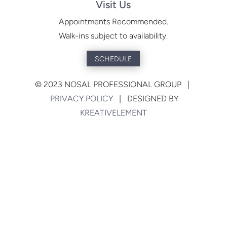
Visit Us
Appointments Recommended.
Walk-ins subject to availability.
SCHEDULE
©
2023 NOSAL PROFESSIONAL GROUP |
PRIVACY POLICY
| DESIGNED BY
KREATIVELEMENT