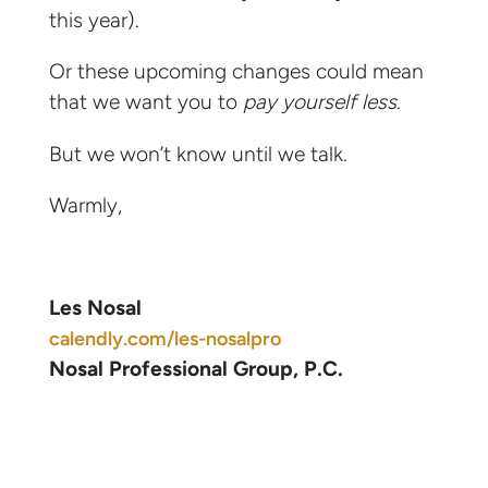
this year).
Or these upcoming changes could mean
that we want you to
pay yourself less
.
But we won’t know until we talk.
Warmly,
Les Nosal
calendly.com/les-nosalpro
Nosal Professional Group, P.C.