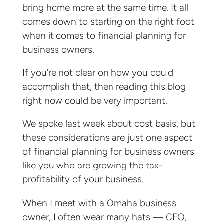
bring home more at the same time. It all
comes down to starting on the right foot
when it comes to financial planning for
business owners.
If you’re not clear on how you could
accomplish that, then reading this blog
right now could be very important.
We spoke last week about cost basis, but
these considerations are just one aspect
of financial planning for business owners
like you who are growing the tax-
profitability of your business.
When I meet with a Omaha business
owner, I often wear many hats — CFO,