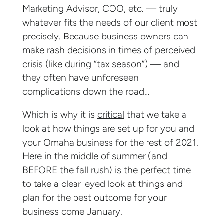
Marketing Advisor, COO, etc. — truly
whatever fits the needs of our client most
precisely. Because business owners can
make rash decisions in times of perceived
crisis (like during “tax season”) — and
they often have unforeseen
complications down the road…
Which is why it is
critical
that we take a
look at how things are set up for you and
your Omaha business for the rest of 2021.
Here in the middle of summer (and
BEFORE the fall rush) is the perfect time
to take a clear-eyed look at things and
plan for the best outcome for your
business come January.