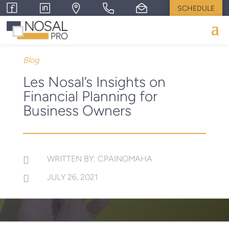
SCHEDULE
Blog
Les Nosal’s Insights on
Financial Planning for
Business Owners
WRITTEN BY: CPAINOMAHA

JULY 26, 2021
