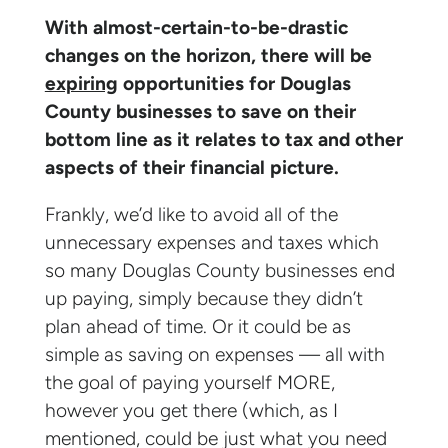
With almost-certain-to-be-drastic
changes on the horizon, there will be
expiring
opportunities for Douglas
County businesses to save on their
bottom line as it relates to tax and other
aspects of their financial picture.
Frankly, we’d like to avoid all of the
unnecessary expenses and taxes which
so many Douglas County businesses end
up paying, simply because they didn’t
plan ahead of time. Or it could be as
simple as saving on expenses — all with
the goal of paying yourself MORE,
however you get there (which, as I
mentioned, could be just what you need