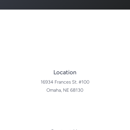
Location
16934 Frances St. #100
Omaha, NE 68130