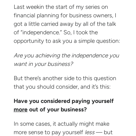
Last weekin the start of my series on
financial planning for business owners, I
got a little carried away by all of the talk
of “independence.” So, I took the
opportunity to ask you a simple question:
Are you achieving the independence you
want in your business?
But there’s another side to this question
that you should consider, and it’s this:
Have you considered paying yourself
more
out of your business?
In some cases, it actually might make
more sense to pay yourself
less
— but