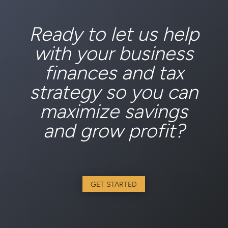
Ready to let us help
with your business
finances and tax
strategy so you can
maximize savings
and grow profit?
GET STARTED