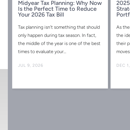
Midyear Tax Planning: Why Now
2025
Is the Perfect Time to Reduce
Strat
w
Your 2026 Tax Bill
Portf
Tax planning isn't something that should
As the
s
only happen during tax season. In fact,
the id
the middle of the year is one of the best
their 
times to evaluate your...
moves 
JUL 9, 2026
DEC 1