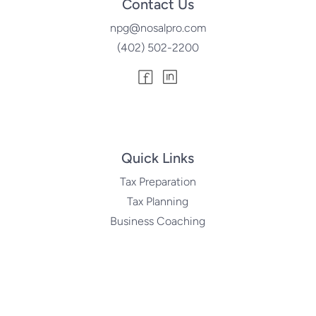
Contact Us
npg@nosalpro.com
(402) 502-2200
Quick Links
Tax Preparation
Tax Planning
Business Coaching