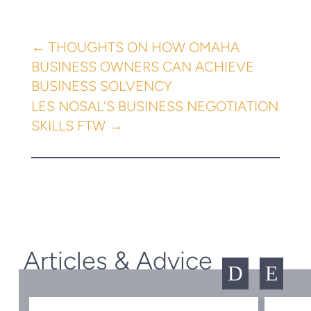
←
THOUGHTS ON HOW OMAHA
BUSINESS OWNERS CAN ACHIEVE
BUSINESS SOLVENCY
LES NOSAL'S BUSINESS NEGOTIATION
SKILLS FTW
→
Articles & Advice
D
E