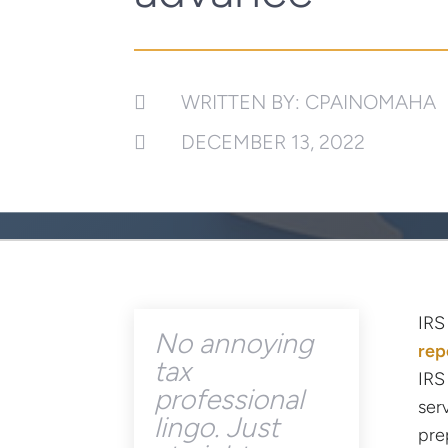
WRITTEN BY: CPAINOMAHA

DECEMBER 13, 2022

IRS
No annoying
rep
tax
IRS
professional
ser
lingo. Just
pre