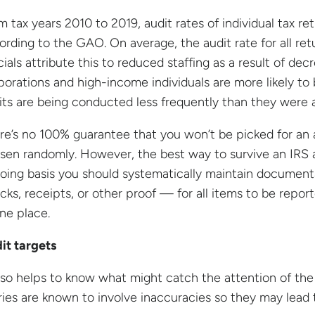
m tax years 2010 to 2019, audit rates of individual tax re
ording to the GAO. On average, the audit rate for all re
icials attribute this to reduced staffing as a result of de
porations and high-income individuals are more likely to b
its are being conducted less frequently than they were 
re’s no 100% guarantee that you won’t be picked for an 
sen randomly. However, the best way to survive an IRS a
oing basis you should systematically maintain documentat
cks, receipts, or other proof — for all items to be report
one place.
it targets
also helps to know what might catch the attention of the 
ries are known to involve inaccuracies so they may lead 