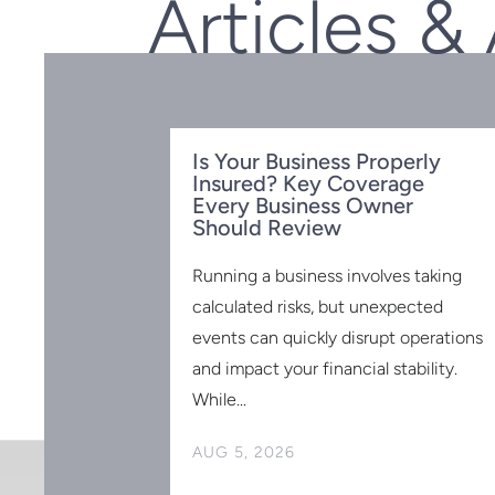
Articles &
Is Your Business Properly
Insured? Key Coverage
Every Business Owner
Should Review
Running a business involves taking
calculated risks, but unexpected
events can quickly disrupt operations
 for the
 2025:
and impact your financial stability.
to Know
While...
ed and have no
AUG 5, 2026
r retirement is