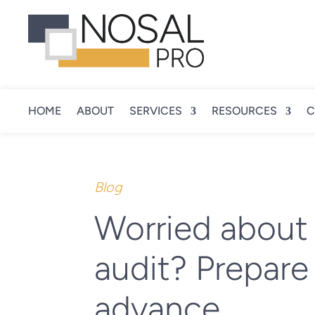
HOME
ABOUT
SERVICES
RESOURCES
C
Blog
Worried about
audit? Prepare 
advance