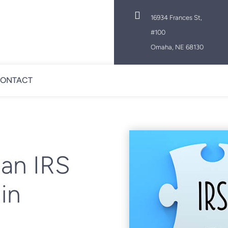

16934 Frances St,
#100
Omaha, NE 68130
ONTACT
 an IRS
in