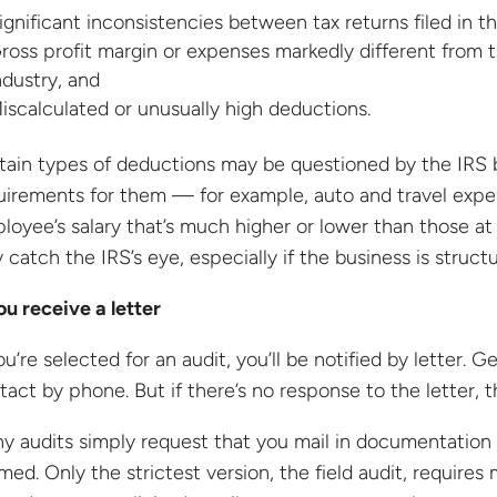
ignificant inconsistencies between tax returns filed in t
ross profit margin or expenses markedly different from t
ndustry, and
iscalculated or unusually high deductions.
tain types of deductions may be questioned by the IRS 
uirements for them — for example, auto and travel expen
loyee’s salary that’s much higher or lower than those at 
 catch the IRS’s eye, especially if the business is struct
you receive a letter
ou’re selected for an audit, you’ll be notified by letter. G
tact by phone. But if there’s no response to the letter, 
y audits simply request that you mail in documentation 
imed. Only the strictest version, the field audit, require