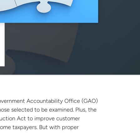
 Government Accountability Office (GAO)
 those selected to be examined. Plus, the
eduction Act to improve customer
come taxpayers. But with proper