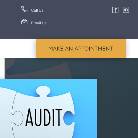
Call Us
Email Us
MAKE AN APPOINTMENT