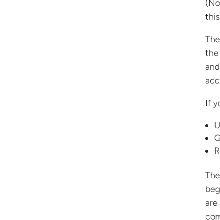
(No
thi
The
the
and
acc
If 
U
G
R
The
beg
are
com