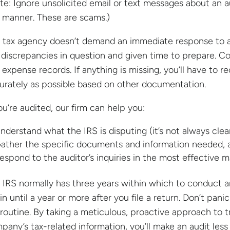
te: Ignore unsolicited email or text messages about an a
s manner. These are scams.)
 tax agency doesn’t demand an immediate response to a m
 discrepancies in question and given time to prepare. Co
 expense records. If anything is missing, you’ll have to r
urately as possible based on other documentation.
you’re audited, our firm can help you:
nderstand what the IRS is disputing (it’s not always clear
ather the specific documents and information needed, 
espond to the auditor’s inquiries in the most effective m
 IRS normally has three years within which to conduct an
in until a year or more after you file a return. Don’t pani
 routine. By taking a meticulous, proactive approach to t
pany’s tax-related information, you’ll make an audit les