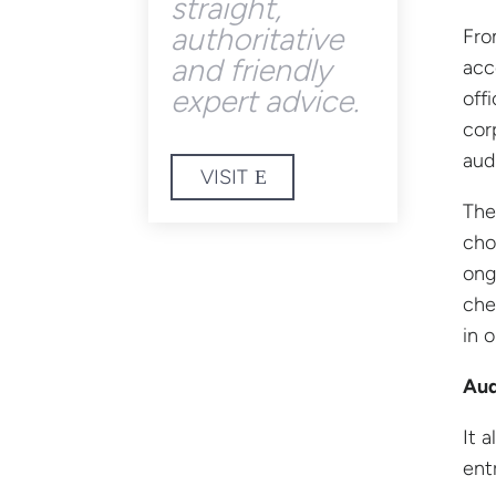
straight,
authoritative
Fro
and friendly
acc
expert advice.
off
cor
aud
VISIT
The
cho
ong
che
in 
Aud
It 
ent