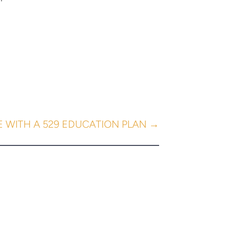
E WITH A 529 EDUCATION PLAN
→