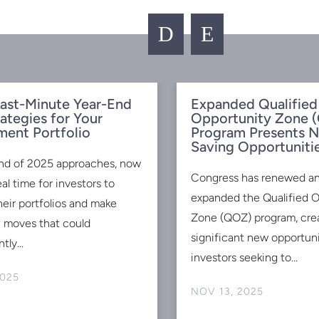
D
E
ast-Minute Year-End
Expanded Qualified
rategies for Your
Opportunity Zone 
ment Portfolio
Program Presents 
Saving Opportuniti
nd of 2025 approaches, now
Congress has renewed a
eal time for investors to
expanded the Qualified 
heir portfolios and make
Zone (QOZ) program, cre
c moves that could
significant new opportuni
tly...
investors seeking to...
2025
NOV 13, 2025