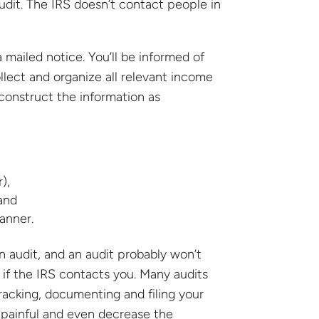
udit. The IRS doesn’t contact people in
ailed notice. You’ll be informed of
llect and organize all relevant income
econstruct the information as
),
and
anner.
 audit, and an audit probably won’t
c if the IRS contacts you. Many audits
racking, documenting and filing your
s painful and even decrease the