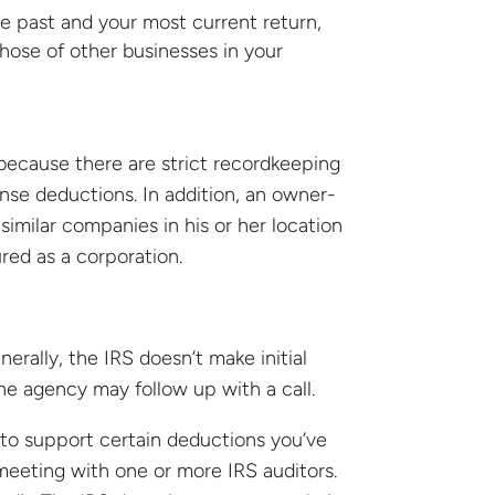
he past and your most current return,
hose of other businesses in your
because there are strict recordkeeping
se deductions. In addition, an owner-
similar companies in his or her location
ured as a corporation.
enerally, the IRS doesn’t make initial
the agency may follow up with a call.
to support certain deductions you’ve
s meeting with one or more IRS auditors.