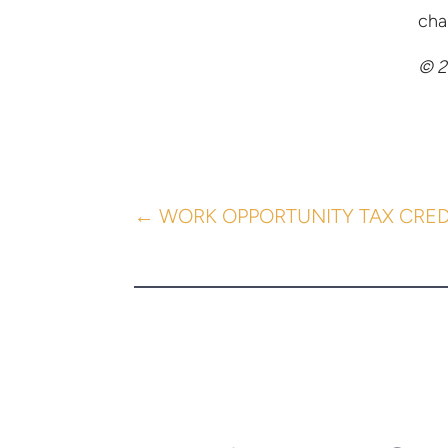
cha
© 2
←
WORK OPPORTUNITY TAX CRED