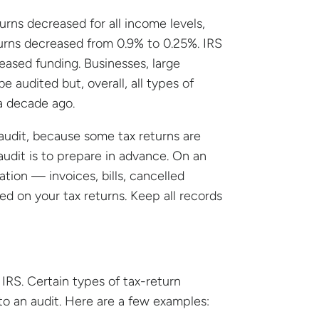
turns decreased for all income levels,
turns decreased from 0.9% to 0.25%. IRS
creased funding. Businesses, large
e audited but, overall, all types of
a decade ago.
audit, because some tax returns are
udit is to prepare in advance. On an
ion — invoices, bills, cancelled
ed on your tax returns. Keep all records
IRS. Certain types of tax-return
to an audit. Here are a few examples: