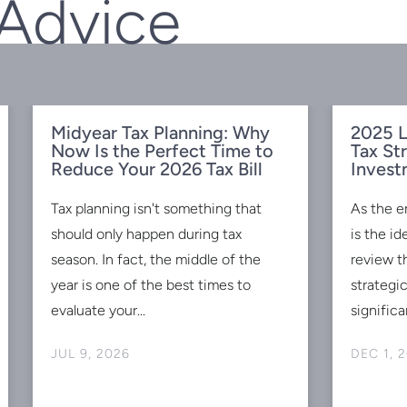
 Advice
Midyear Tax Planning: Why
2025 L
Now Is the Perfect Time to
Tax St
Reduce Your 2026 Tax Bill
Invest
Tax planning isn't something that
As the e
should only happen during tax
is the id
season. In fact, the middle of the
review t
year is one of the best times to
strategi
evaluate your...
significan
JUL 9, 2026
DEC 1, 