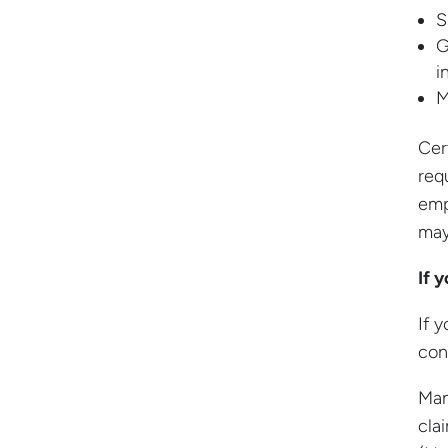
S
G
i
M
Cer
req
emp
may
If 
If y
con
Man
cla