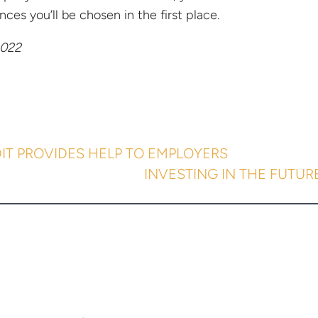
nces you’ll be chosen in the first place.
022
IT PROVIDES HELP TO EMPLOYERS
INVESTING IN THE FUTUR