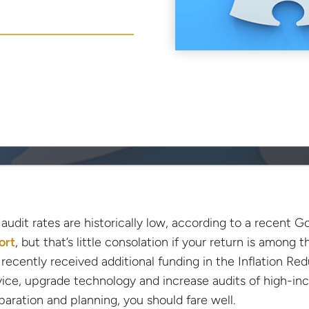
 audit rates are historically low, according to a recent
ort
, but that’s little consolation if your return is among
 recently received additional funding in the Inflation R
vice, upgrade technology and increase audits of high-in
paration and planning, you should fare well.