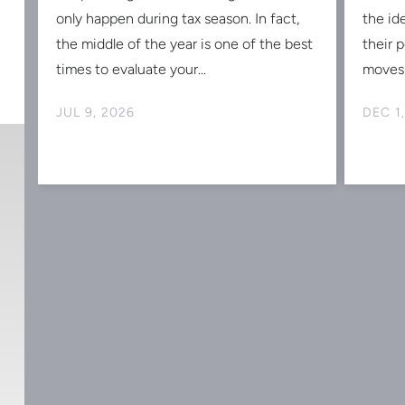
s
only happen during tax season. In fact,
the id
the middle of the year is one of the best
their 
times to evaluate your...
moves 
JUL 9, 2026
DEC 1