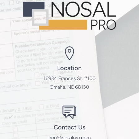
Location
16934 Frances St. #100
Omaha, NE 68130
Contact Us
npg@nosalpro.com