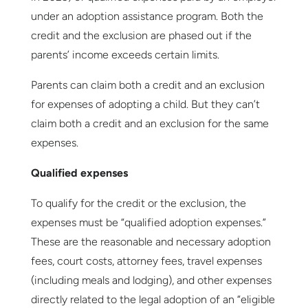
under an adoption assistance program. Both the
credit and the exclusion are phased out if the
parents’ income exceeds certain limits.
Parents can claim both a credit and an exclusion
for expenses of adopting a child. But they can’t
claim both a credit and an exclusion for the same
expenses.
Qualified expenses
To qualify for the credit or the exclusion, the
expenses must be “qualified adoption expenses.”
These are the reasonable and necessary adoption
fees, court costs, attorney fees, travel expenses
(including meals and lodging), and other expenses
directly related to the legal adoption of an “eligible