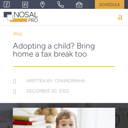
SCHEDULE
Blog
Adopting a child? Bring
home a tax break too
WRITTEN BY: CPAINOMAHA

DECEMBER 30, 2022
