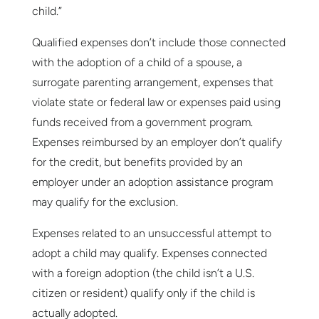
child.”
Qualified expenses don’t include those connected
with the adoption of a child of a spouse, a
surrogate parenting arrangement, expenses that
violate state or federal law or expenses paid using
funds received from a government program.
Expenses reimbursed by an employer don’t qualify
for the credit, but benefits provided by an
employer under an adoption assistance program
may qualify for the exclusion.
Expenses related to an unsuccessful attempt to
adopt a child may qualify. Expenses connected
with a foreign adoption (the child isn’t a U.S.
citizen or resident) qualify only if the child is
actually adopted.