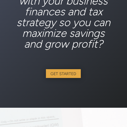
with your business
finances and tax
strategy so you can
maximize savings
and grow profit?
GET STARTED