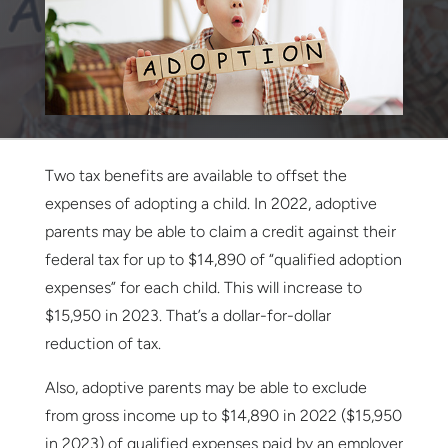
Two tax benefits are available to offset the
expenses of adopting a child. In 2022, adoptive
parents may be able to claim a credit against their
federal tax for up to $14,890 of “qualified adoption
expenses” for each child. This will increase to
$15,950 in 2023. That’s a dollar-for-dollar
reduction of tax.
Also, adoptive parents may be able to exclude
from gross income up to $14,890 in 2022 ($15,950
in 2023) of qualified expenses paid by an employer