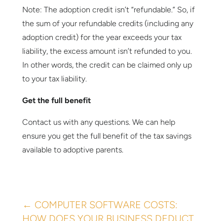
Note: The adoption credit isn’t “refundable.” So, if
the sum of your refundable credits (including any
adoption credit) for the year exceeds your tax
liability, the excess amount isn’t refunded to you.
In other words, the credit can be claimed only up
to your tax liability.
Get the full benefit
Contact us with any questions. We can help
ensure you get the full benefit of the tax savings
available to adoptive parents.
←
COMPUTER SOFTWARE COSTS:
HOW DOES YOUR BUSINESS DEDUCT