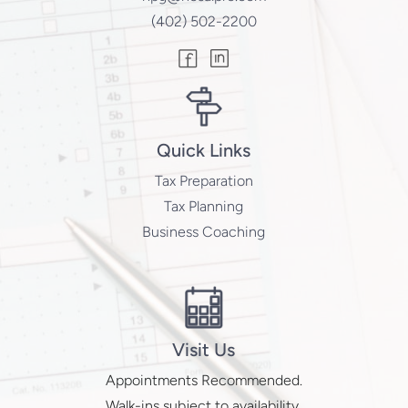
(402) 502-2200
Quick Links
Tax Preparation
Tax Planning
Business Coaching
Visit Us
Appointments Recommended.
Walk-ins subject to availability.