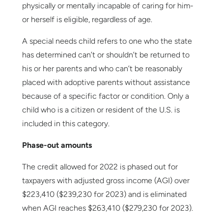
physically or mentally incapable of caring for him-
or herself is eligible, regardless of age.
A special needs child refers to one who the state
has determined can’t or shouldn’t be returned to
his or her parents and who can’t be reasonably
placed with adoptive parents without assistance
because of a specific factor or condition. Only a
child who is a citizen or resident of the U.S. is
included in this category.
Phase-out amounts
The credit allowed for 2022 is phased out for
taxpayers with adjusted gross income (AGI) over
$223,410 ($239,230 for 2023) and is eliminated
when AGI reaches $263,410 ($279,230 for 2023).