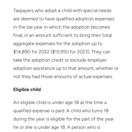
Taxpayers who adopt a child with special needs
are deemed to have qualified adoption expenses
in the tax year in which the adoption becomes
final, in an amount sufficient to bring their total
aggregate expenses for the adoption up to
$14,890 for 2022 ($15,950 for 2023). They can
take the adoption credit or exclude employer
adoption assistance up to that amount, whether or
not they had those amounts of actual expenses.
Eligible child
An eligible child is under age 18 at the time a
qualified expense is paid. A child who turns 18
during the year is eligible for the part of the year
he or she is under age 18. A person who is