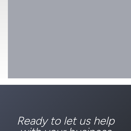
Ready to let us help