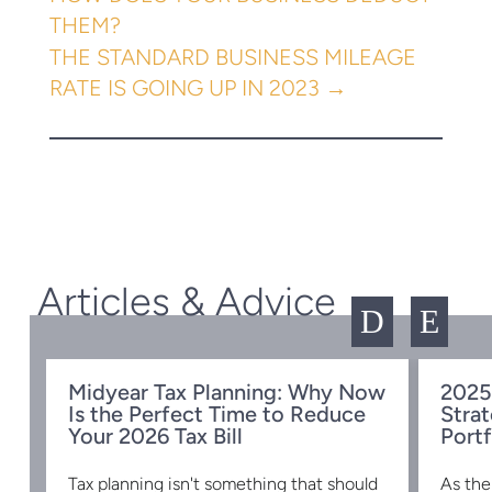
THEM?
THE STANDARD BUSINESS MILEAGE
RATE IS GOING UP IN 2023
→
Articles & Advice
D
E
Midyear Tax Planning: Why Now
2025
Is the Perfect Time to Reduce
Strat
w
Your 2026 Tax Bill
Portf
Tax planning isn't something that should
As the