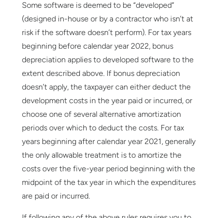
Some software is deemed to be “developed”
(designed in-house or by a contractor who isn’t at
risk if the software doesn’t perform). For tax years
beginning before calendar year 2022, bonus
depreciation applies to developed software to the
extent described above. If bonus depreciation
doesn’t apply, the taxpayer can either deduct the
development costs in the year paid or incurred, or
choose one of several alternative amortization
periods over which to deduct the costs. For tax
years beginning after calendar year 2021, generally
the only allowable treatment is to amortize the
costs over the five-year period beginning with the
midpoint of the tax year in which the expenditures
are paid or incurred.
If following any of the above rules requires you to