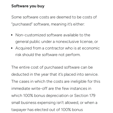
Software you buy
Some software costs are deemed to be costs of
“purchased” software, meaning it’s either:
Non-customized software available to the
general public under a nonexclusive license, or
Acquired from a contractor who is at economic
risk should the software not perform.
The entire cost of purchased software can be
deducted in the year that it’s placed into service.
The cases in which the costs are ineligible for this
immediate write-off are the few instances in
which 100% bonus depreciation or Section 179
small business expensing isn’t allowed, or when a
taxpayer has elected out of 100% bonus