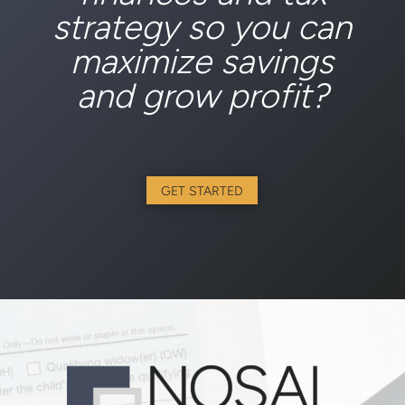
strategy so you can
maximize savings
and grow profit?
GET STARTED