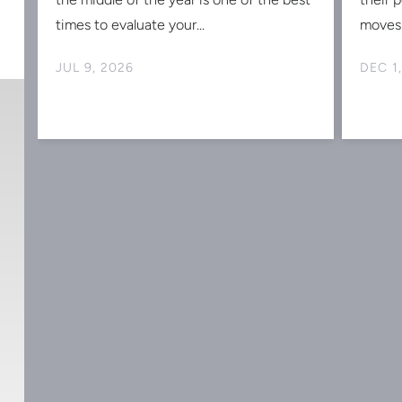
times to evaluate your...
moves 
JUL 9, 2026
DEC 1