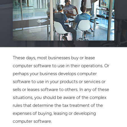
These days, most businesses buy or lease
computer software to use in their operations. Or
perhaps your business develops computer
software to use in your products or services or
sells or leases software to others. In any of these
situations, you should be aware of the complex
rules that determine the tax treatment of the
expenses of buying, leasing or developing
computer software.