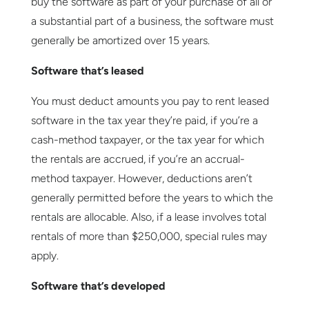
buy the software as part of your purchase of all or
a substantial part of a business, the software must
generally be amortized over 15 years.
Software that’s leased
You must deduct amounts you pay to rent leased
software in the tax year they’re paid, if you’re a
cash-method taxpayer, or the tax year for which
the rentals are accrued, if you’re an accrual-
method taxpayer. However, deductions aren’t
generally permitted before the years to which the
rentals are allocable. Also, if a lease involves total
rentals of more than $250,000, special rules may
apply.
Software that’s developed