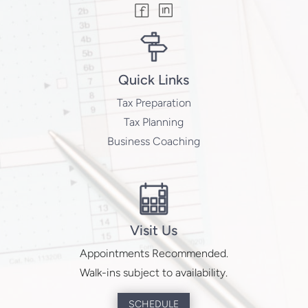
Quick Links
Tax Preparation
Tax Planning
Business Coaching
Visit Us
Appointments Recommended.
Walk-ins subject to availability.
SCHEDULE