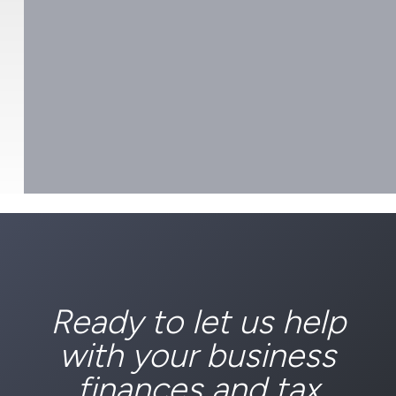
Ready to let us help
with your business
finances and tax