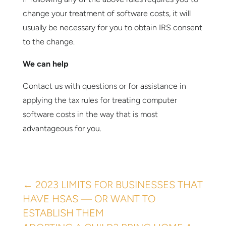
change your treatment of software costs, it will
usually be necessary for you to obtain IRS consent
to the change.
We can help
Contact us with questions or for assistance in
applying the tax rules for treating computer
software costs in the way that is most
advantageous for you.
←
2023 LIMITS FOR BUSINESSES THAT
HAVE HSAS — OR WANT TO
ESTABLISH THEM