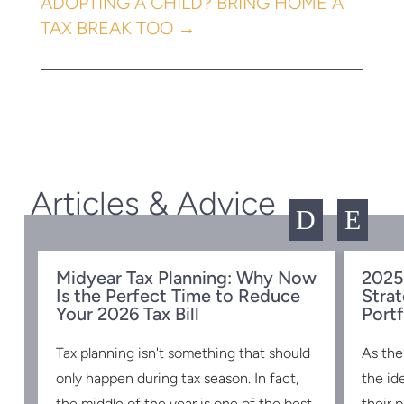
ADOPTING A CHILD? BRING HOME A
TAX BREAK TOO
→
Articles & Advice
D
E
Midyear Tax Planning: Why Now
2025
Is the Perfect Time to Reduce
Strat
w
Your 2026 Tax Bill
Portf
Tax planning isn't something that should
As the
s
only happen during tax season. In fact,
the id
the middle of the year is one of the best
their 