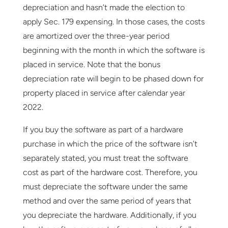
depreciation and hasn’t made the election to
apply Sec. 179 expensing. In those cases, the costs
are amortized over the three-year period
beginning with the month in which the software is
placed in service. Note that the bonus
depreciation rate will begin to be phased down for
property placed in service after calendar year
2022.
If you buy the software as part of a hardware
purchase in which the price of the software isn’t
separately stated, you must treat the software
cost as part of the hardware cost. Therefore, you
must depreciate the software under the same
method and over the same period of years that
you depreciate the hardware. Additionally, if you