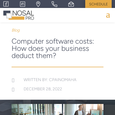
SCHEDULE
Blog
Computer software costs:
How does your business
deduct them?
WRITTEN BY: CPAINOMAHA

DECEMBER 28, 2022
