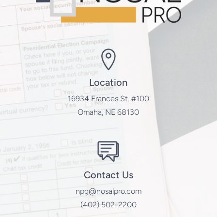
Location
16934 Frances St. #100
Omaha, NE 68130
Contact Us
npg@nosalpro.com
(402) 502-2200