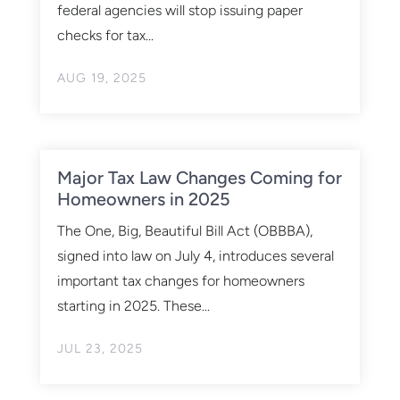
federal agencies will stop issuing paper
checks for tax...
AUG 19, 2025
Major Tax Law Changes Coming for
Homeowners in 2025
The One, Big, Beautiful Bill Act (OBBBA),
signed into law on July 4, introduces several
important tax changes for homeowners
starting in 2025. These...
JUL 23, 2025