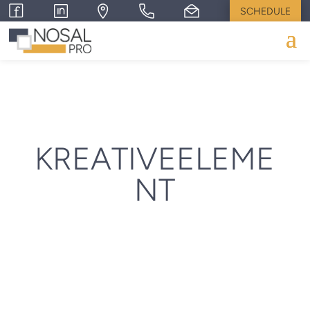
SCHEDULE
KREATIVEELEME
NT