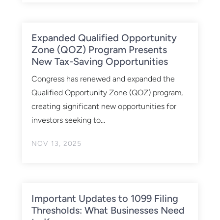
Expanded Qualified Opportunity
Zone (QOZ) Program Presents
New Tax-Saving Opportunities
Congress has renewed and expanded the
Qualified Opportunity Zone (QOZ) program,
creating significant new opportunities for
investors seeking to...
NOV 13, 2025
Important Updates to 1099 Filing
Thresholds: What Businesses Need