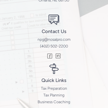
Omaha, NE 68130
Contact Us
npg@nosalpro.com
(402) 502-2200
Quick Links
Tax Preparation
Tax Planning
Business Coaching