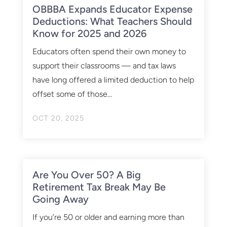
OBBBA Expands Educator Expense
Deductions: What Teachers Should
Know for 2025 and 2026
Educators often spend their own money to
support their classrooms — and tax laws
have long offered a limited deduction to help
offset some of those...
OCT 20, 2025
Are You Over 50? A Big
Retirement Tax Break May Be
Going Away
If you’re 50 or older and earning more than