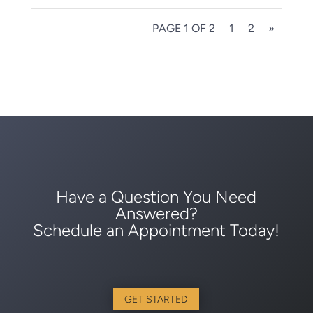
PAGE 1 OF 2
1
2
»
Have a Question You Need
Answered?
Schedule an Appointment Today!
GET STARTED