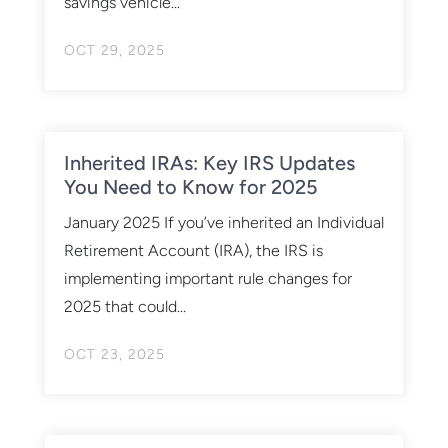
savings vehicle...
OCT 29, 2025
Inherited IRAs: Key IRS Updates
You Need to Know for 2025
January 2025 If you’ve inherited an Individual
Retirement Account (IRA), the IRS is
implementing important rule changes for
2025 that could...
OCT 23, 2025