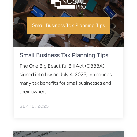
Small Business Tax Planning Tips
The One Big Beautiful Bill Act (OBBBA),
signed into law on July 4, 2025, introduces
many tax benefits for small businesses and
their owners....
SEP 18, 2025