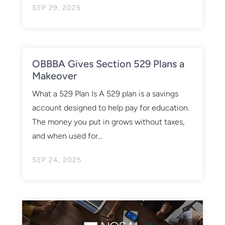
SEP 29, 2025
OBBBA Gives Section 529 Plans a
Makeover
What a 529 Plan Is A 529 plan is a savings
account designed to help pay for education.
The money you put in grows without taxes,
and when used for...
SEP 24, 2025