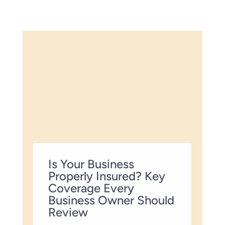
Is Your Business
Properly Insured? Key
Coverage Every
Business Owner Should
Review