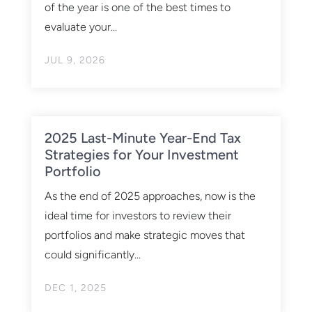
of the year is one of the best times to
evaluate your...
JUL 9, 2026
2025 Last-Minute Year-End Tax
Strategies for Your Investment
Portfolio
As the end of 2025 approaches, now is the
ideal time for investors to review their
portfolios and make strategic moves that
could significantly...
DEC 1, 2025