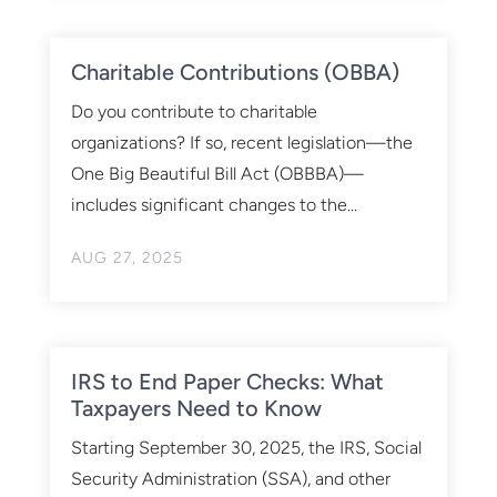
Charitable Contributions (OBBA)
Do you contribute to charitable
organizations? If so, recent legislation—the
One Big Beautiful Bill Act (OBBBA)—
includes significant changes to the...
AUG 27, 2025
IRS to End Paper Checks: What
Taxpayers Need to Know
Starting September 30, 2025, the IRS, Social
Security Administration (SSA), and other