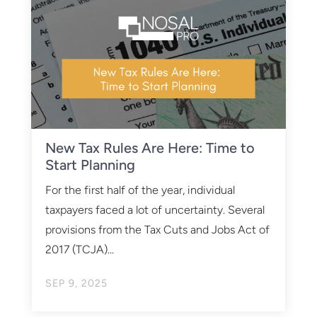
New Tax Rules Are Here: Time to
Start Planning
For the first half of the year, individual
taxpayers faced a lot of uncertainty. Several
provisions from the Tax Cuts and Jobs Act of
2017 (TCJA)...
SEP 9, 2025