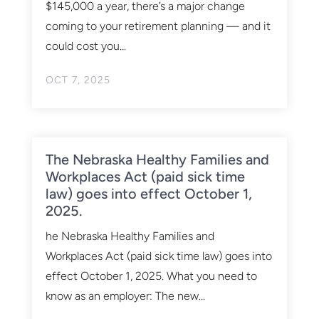
$145,000 a year, there’s a major change
coming to your retirement planning — and it
could cost you...
OCT 7, 2025
The Nebraska Healthy Families and
Workplaces Act (paid sick time
law) goes into effect October 1,
2025.
he Nebraska Healthy Families and
Workplaces Act (paid sick time law) goes into
effect October 1, 2025. What you need to
know as an employer: The new...