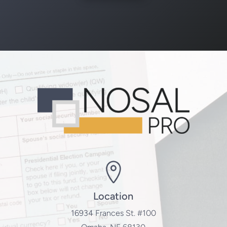
Location
16934 Frances St. #100