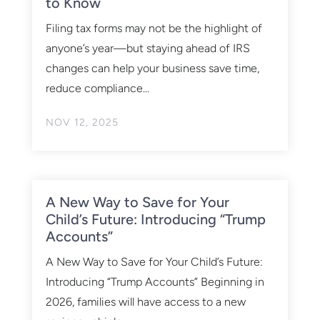
to Know
Filing tax forms may not be the highlight of
anyone’s year—but staying ahead of IRS
changes can help your business save time,
reduce compliance...
NOV 12, 2025
A New Way to Save for Your
Child’s Future: Introducing “Trump
Accounts”
A New Way to Save for Your Child’s Future:
Introducing “Trump Accounts” Beginning in
2026, families will have access to a new