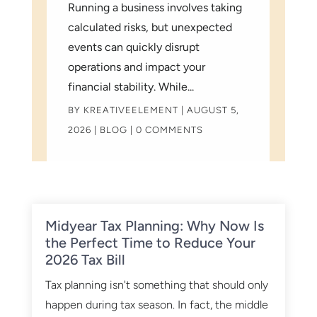
Running a business involves taking
calculated risks, but unexpected
events can quickly disrupt
operations and impact your
financial stability. While...
BY
KREATIVEELEMENT
|
AUGUST 5,
2026
|
BLOG
| 0 COMMENTS
Midyear Tax Planning: Why Now Is
the Perfect Time to Reduce Your
2026 Tax Bill
Tax planning isn't something that should only
happen during tax season. In fact, the middle