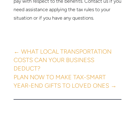
pay with respect to the benefits. Contact us if you
need assistance applying the tax rules to your
situation or if you have any questions.
←
WHAT LOCAL TRANSPORTATION
COSTS CAN YOUR BUSINESS
DEDUCT?
PLAN NOW TO MAKE TAX-SMART
YEAR-END GIFTS TO LOVED ONES
→