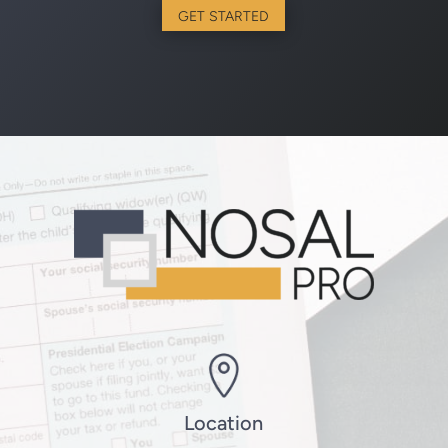
GET STARTED
Location