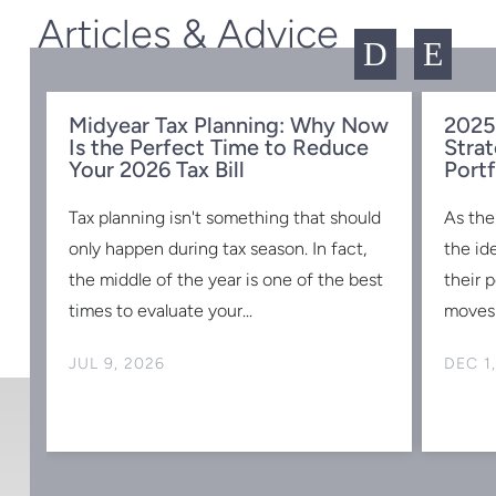
Articles & Advice
D
E
Midyear Tax Planning: Why Now
2025
Is the Perfect Time to Reduce
Strat
w
Your 2026 Tax Bill
Portf
Tax planning isn't something that should
As the
s
only happen during tax season. In fact,
the id
the middle of the year is one of the best
their 
times to evaluate your...
moves 
JUL 9, 2026
DEC 1