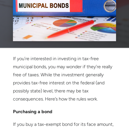
If you’re interested in investing in tax-free
municipal bonds, you may wonder if they’re really
free of taxes. While the investment generally
provides tax-free interest on the federal (and
possibly state) level, there may be tax
consequences. Here’s how the rules work.
Purchasing a bond
If you buy a tax-exempt bond for its face amount,