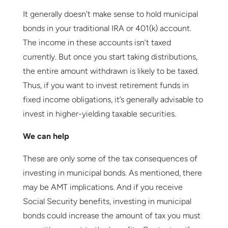
It generally doesn’t make sense to hold municipal
bonds in your traditional IRA or 401(k) account.
The income in these accounts isn’t taxed
currently. But once you start taking distributions,
the entire amount withdrawn is likely to be taxed.
Thus, if you want to invest retirement funds in
fixed income obligations, it’s generally advisable to
invest in higher-yielding taxable securities.
We can help
These are only some of the tax consequences of
investing in municipal bonds. As mentioned, there
may be AMT implications. And if you receive
Social Security benefits, investing in municipal
bonds could increase the amount of tax you must