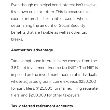
Even though municipal bond interest isn’t taxable,
it’s shown on a tax return. This is because tax-
exempt interest is taken into account when
determining the amount of Social Security
benefits that are taxable as well as other tax
breaks.
Another tax advantage
Tax-exempt bond interest is also exempt from the
3.8% net investment income tax (NIIT). The NIIT is
imposed on the investment income of individuals
whose adjusted gross income exceeds $250,000
for joint filers, $125,000 for married filing separate
filers, and $200,000 for other taxpayers.
Tax-deferred retirement accounts