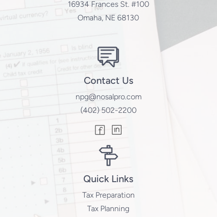
16934 Frances St. #100
Omaha, NE 68130
Contact Us
npg@nosalpro.com
(402) 502-2200
Quick Links
Tax Preparation
Tax Planning