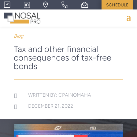
SCHEDULE
Blog
Tax and other financial
consequences of tax-free
bonds
WRITTEN BY: CPAINOMAHA

DECEMBER 21, 2022
