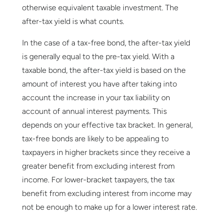
otherwise equivalent taxable investment. The
after-tax yield is what counts.
In the case of a tax-free bond, the after-tax yield
is generally equal to the pre-tax yield. With a
taxable bond, the after-tax yield is based on the
amount of interest you have after taking into
account the increase in your tax liability on
account of annual interest payments. This
depends on your effective tax bracket. In general,
tax-free bonds are likely to be appealing to
taxpayers in higher brackets since they receive a
greater benefit from excluding interest from
income. For lower-bracket taxpayers, the tax
benefit from excluding interest from income may
not be enough to make up for a lower interest rate.