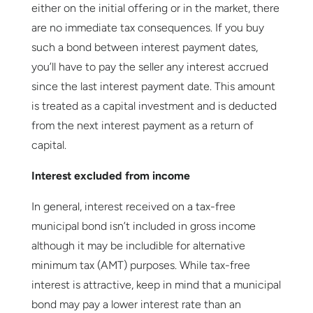
either on the initial offering or in the market, there
are no immediate tax consequences. If you buy
such a bond between interest payment dates,
you’ll have to pay the seller any interest accrued
since the last interest payment date. This amount
is treated as a capital investment and is deducted
from the next interest payment as a return of
capital.
Interest excluded from income
In general, interest received on a tax-free
municipal bond isn’t included in gross income
although it may be includible for alternative
minimum tax (AMT) purposes. While tax-free
interest is attractive, keep in mind that a municipal
bond may pay a lower interest rate than an