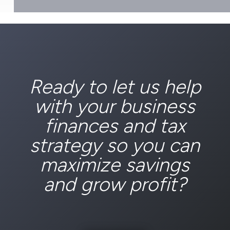
Ready to let us help
with your business
finances and tax
strategy so you can
maximize savings
and grow profit?