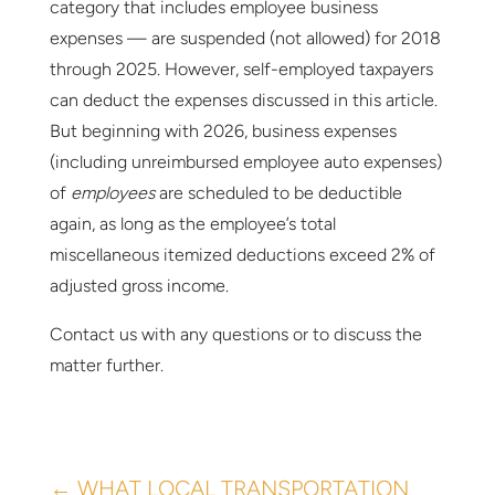
category that includes employee business
expenses — are suspended (not allowed) for 2018
through 2025. However, self-employed taxpayers
can deduct the expenses discussed in this article.
But beginning with 2026, business expenses
(including unreimbursed employee auto expenses)
of
employees
are scheduled to be deductible
again, as long as the employee’s total
miscellaneous itemized deductions exceed 2% of
adjusted gross income.
Contact us with any questions or to discuss the
matter further.
←
WHAT LOCAL TRANSPORTATION