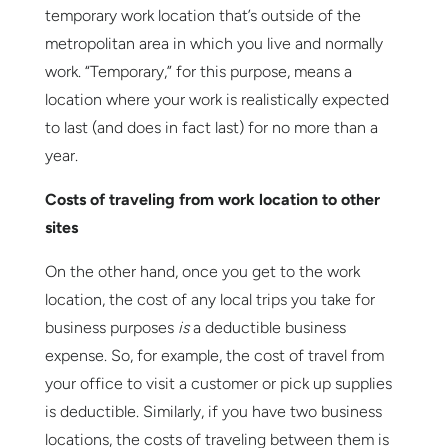
temporary work location that’s outside of the
metropolitan area in which you live and normally
work. “Temporary,” for this purpose, means a
location where your work is realistically expected
to last (and does in fact last) for no more than a
year.
Costs of traveling from work location to other
sites
On the other hand, once you get to the work
location, the cost of any local trips you take for
business purposes
is
a deductible business
expense. So, for example, the cost of travel from
your office to visit a customer or pick up supplies
is deductible. Similarly, if you have two business
locations, the costs of traveling between them is