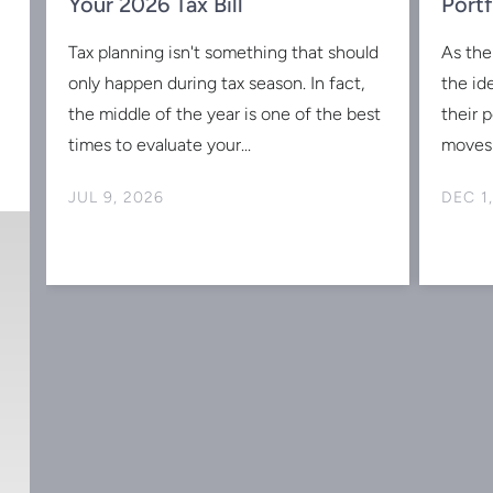
w
Your 2026 Tax Bill
Portf
Tax planning isn't something that should
As the
s
only happen during tax season. In fact,
the id
the middle of the year is one of the best
their 
times to evaluate your...
moves 
JUL 9, 2026
DEC 1