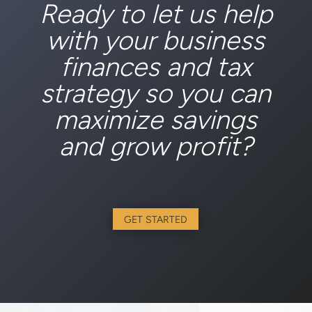
Ready to let us help
with your business
finances and tax
strategy so you can
maximize savings
and grow profit?
GET STARTED