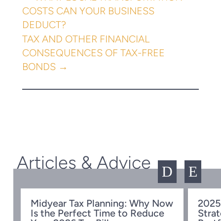
COSTS CAN YOUR BUSINESS
DEDUCT?
TAX AND OTHER FINANCIAL
CONSEQUENCES OF TAX-FREE
BONDS
→
Articles & Advice
D
E
Midyear Tax Planning: Why Now
2025
Is the Perfect Time to Reduce
Strat