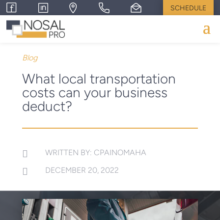
SCHEDULE
Blog
What local transportation
costs can your business
deduct?
WRITTEN BY: CPAINOMAHA

DECEMBER 20, 2022
