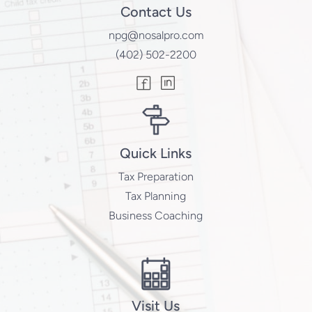
Contact Us
npg@nosalpro.com
(402) 502-2200
Quick Links
Tax Preparation
Tax Planning
Business Coaching
Visit Us