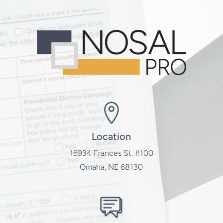
Location
16934 Frances St. #100
Omaha, NE 68130