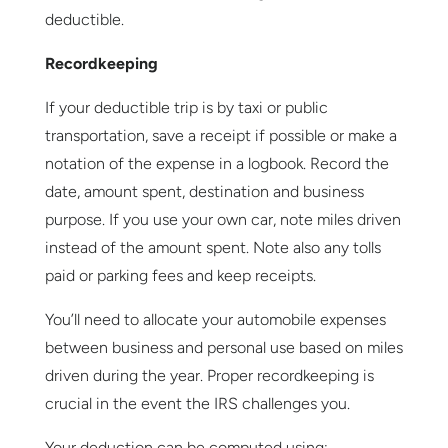
deductible.
Recordkeeping
If your deductible trip is by taxi or public
transportation, save a receipt if possible or make a
notation of the expense in a logbook. Record the
date, amount spent, destination and business
purpose. If you use your own car, note miles driven
instead of the amount spent. Note also any tolls
paid or parking fees and keep receipts.
You’ll need to allocate your automobile expenses
between business and personal use based on miles
driven during the year. Proper recordkeeping is
crucial in the event the IRS challenges you.
Your deduction can be computed using: