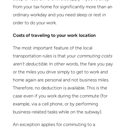
from your tax home for significantly more than an
ordinary workday and you need sleep or rest in
order to do your work.
Costs of traveling to your work location
The most important feature of the local
transportation rules is that your
commuting costs
aren’t deductible
. In other words, the fare you pay
or the miles you drive simply to get to work and
home again are personal and not business miles.
Therefore, no deduction is available. This is the
case even if you work during the commute (for
example, via a cell phone, or by performing
business-related tasks while on the subway).
An exception applies for commuting to a