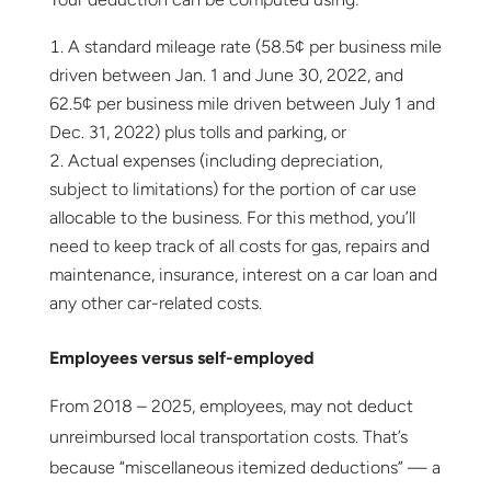
A standard mileage rate (58.5¢ per business mile
driven between Jan. 1 and June 30, 2022, and
62.5¢ per business mile driven between July 1 and
Dec. 31, 2022) plus tolls and parking, or
Actual expenses (including depreciation,
subject to limitations) for the portion of car use
allocable to the business. For this method, you’ll
need to keep track of all costs for gas, repairs and
maintenance, insurance, interest on a car loan and
any other car-related costs.
Employees versus self-employed
From 2018 – 2025, employees, may not deduct
unreimbursed local transportation costs. That’s
because “miscellaneous itemized deductions” — a