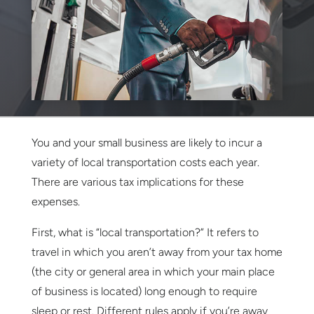
You and your small business are likely to incur a
variety of local transportation costs each year.
There are various tax implications for these
expenses.
First, what is “local transportation?” It refers to
travel in which you aren’t away from your tax home
(the city or general area in which your main place
of business is located) long enough to require
sleep or rest. Different rules apply if you’re away