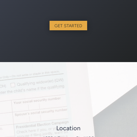
GET STARTED
Location