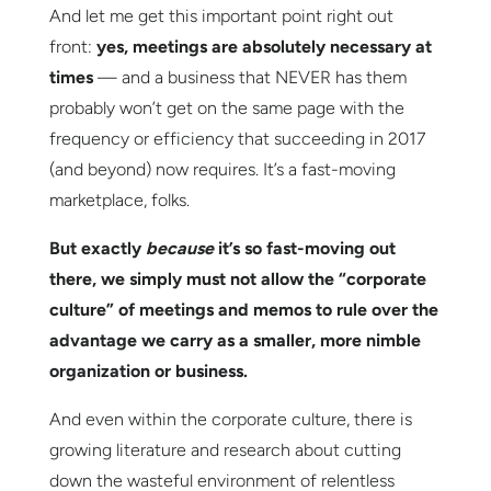
And let me get this important point right out
front:
yes, meetings are absolutely necessary at
times
— and a business that NEVER has them
probably won’t get on the same page with the
frequency or efficiency that succeeding in 2017
(and beyond) now requires. It’s a fast-moving
marketplace, folks.
But exactly
because
it’s so fast-moving out
there, we simply must not allow the “corporate
culture” of meetings and memos to rule over the
advantage we carry as a smaller, more nimble
organization or business.
And even within the corporate culture, there is
growing literature and research about cutting
down the wasteful environment of relentless