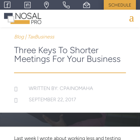
SCHEDULE
Blog
|
TaxBusiness
Three Keys To Shorter
Meetings For Your Business
WRITTEN BY: CPAINOMAHA

SEPTEMBER 22, 2017

Last week I wrote about working less and testing