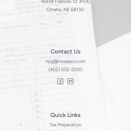
16934 Frances St. #100
Omaha, NE 68130
Contact Us
npg@nosalpro.com
(402) 502-2200
Quick Links
Tax Preparation