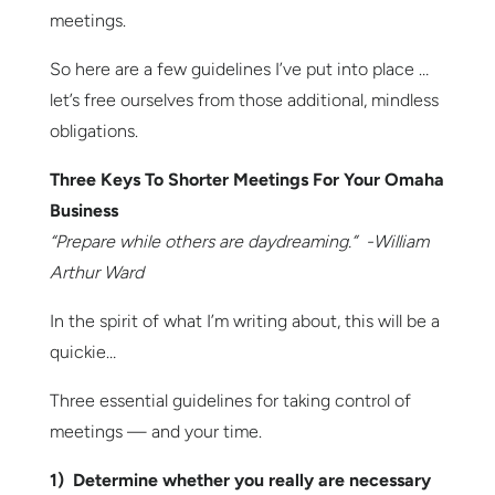
meetings.
So here are a few guidelines I’ve put into place …
let’s free ourselves from those additional, mindless
obligations.
Three Keys To Shorter Meetings For Your Omaha
Business
“Prepare while others are daydreaming.” -William
Arthur Ward
In the spirit of what I’m writing about, this will be a
quickie…
Three essential guidelines for taking control of
meetings — and your time.
1) Determine whether you really are necessary