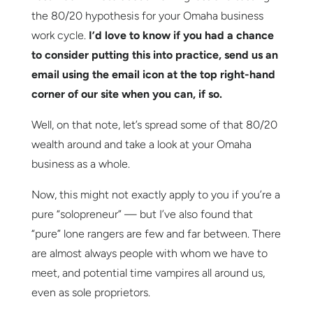
the 80/20 hypothesis for your Omaha business
work cycle.
I’d love to know if you had a chance
to consider putting this into practice,
send us an
email using the email icon at the top right-hand
corner of our site
when you can, if so.
Well, on that note, let’s spread some of that 80/20
wealth around and take a look at your Omaha
business as a whole.
Now, this might not exactly apply to you if you’re a
pure “solopreneur” — but I’ve also found that
“pure” lone rangers are few and far between. There
are almost always people with whom we have to
meet, and potential time vampires all around us,
even as sole proprietors.