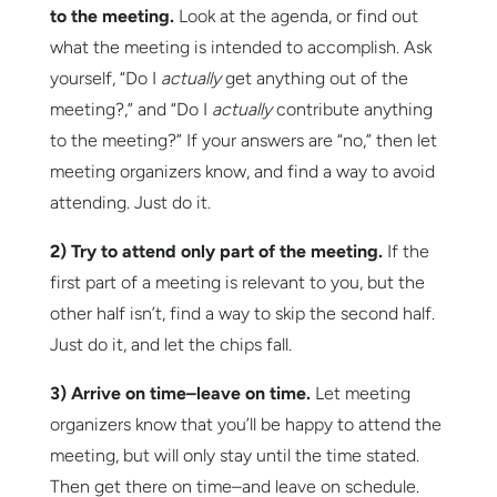
to the meeting.
Look at the agenda, or find out
what the meeting is intended to accomplish. Ask
yourself, “Do I
actually
get anything out of the
meeting?,” and “Do I
actually
contribute anything
to the meeting?” If your answers are “no,” then let
meeting organizers know, and find a way to avoid
attending. Just do it.
2) Try to attend only part of the meeting.
If the
first part of a meeting is relevant to you, but the
other half isn’t, find a way to skip the second half.
Just do it, and let the chips fall.
3) Arrive on time–leave on time.
Let meeting
organizers know that you’ll be happy to attend the
meeting, but will only stay until the time stated.
Then get there on time–and leave on schedule.