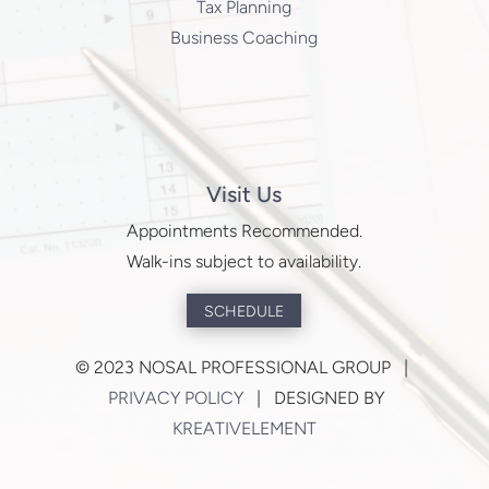
Tax Planning
Business Coaching
Visit Us
Appointments Recommended.
Walk-ins subject to availability.
SCHEDULE
©
2023 NOSAL PROFESSIONAL GROUP |
PRIVACY POLICY
| DESIGNED BY
KREATIVELEMENT