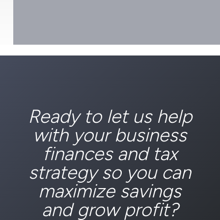
Ready to let us help
with your business
finances and tax
strategy so you can
maximize savings
and grow profit?