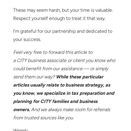
These may seem harsh, but your time is valuable.
Respect yourself enough to treat it that way.
I’m grateful for our partnership and dedicated to
your success.
Feel very free to forward this article to
a
CITY
business associate or client you know who
could benefit from our assistance — or simply
send them our way?
While these particular
articles usually relate to business strategy, as
you know, we specialize in tax preparation and
planning for
CITY
families and business
owners.
And we always make room for referrals
from trusted sources like you.
Warmly,