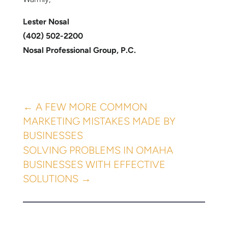
Lester Nosal
(402) 502-2200
Nosal Professional Group, P.C.
←
A FEW MORE COMMON
MARKETING MISTAKES MADE BY
BUSINESSES
SOLVING PROBLEMS IN OMAHA
BUSINESSES WITH EFFECTIVE
SOLUTIONS
→