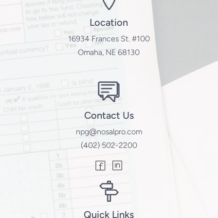
Location
16934 Frances St. #100
Omaha, NE 68130
Contact Us
npg@nosalpro.com
(402) 502-2200
Quick Links