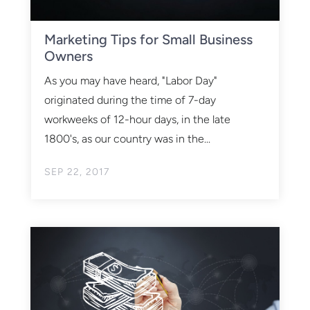
Marketing Tips for Small Business
Owners
As you may have heard, "Labor Day"
originated during the time of 7-day
workweeks of 12-hour days, in the late
1800's, as our country was in the...
SEP 22, 2017