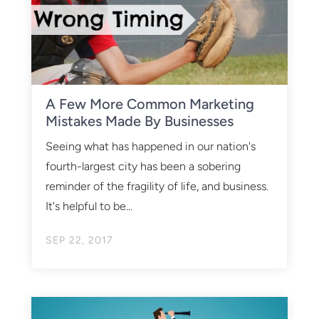
A Few More Common Marketing
Mistakes Made By Businesses
Seeing what has happened in our nation's
fourth-largest city has been a sobering
reminder of the fragility of life, and business.
It's helpful to be...
SEP 22, 2017