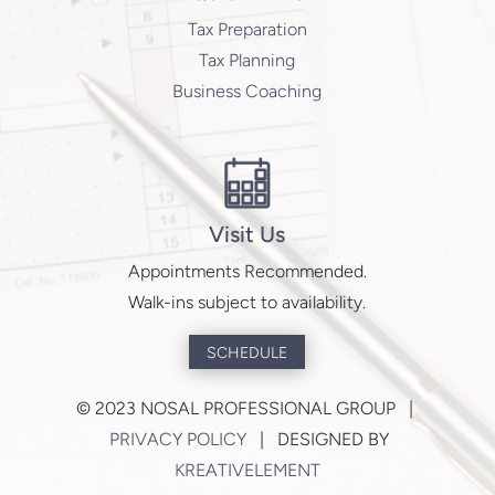
Tax Preparation
Tax Planning
Business Coaching
Visit Us
Appointments Recommended.
Walk-ins subject to availability.
SCHEDULE
©
2023 NOSAL PROFESSIONAL GROUP |
PRIVACY POLICY
| DESIGNED BY
KREATIVELEMENT