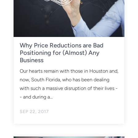
Why Price Reductions are Bad
Positioning for (Almost) Any
Business
Our hearts remain with those in Houston and,
now, South Florida, who has been dealing
with such a massive disruption of their lives -
- and during a...
SEP 22, 2017