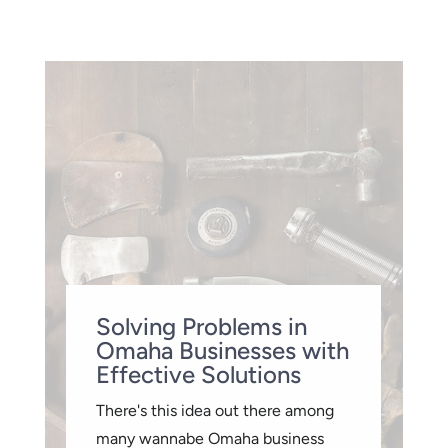
Solving Problems in
Omaha Businesses with
Effective Solutions
There's this idea out there among
many wannabe Omaha business