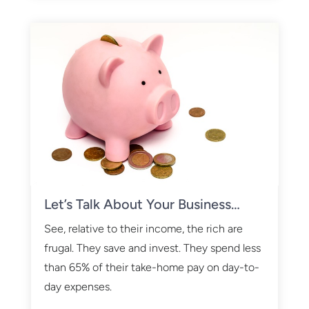
Let’s Talk About Your Business…
See, relative to their income, the rich are
frugal. They save and invest. They spend less
than 65% of their take-home pay on day-to-
day expenses.