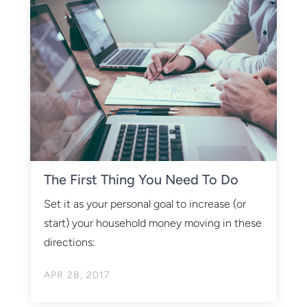
The First Thing You Need To Do
Set it as your personal goal to increase (or
start) your household money moving in these
directions:
APR 28, 2017