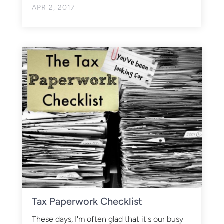
APR 2, 2017
Tax Paperwork Checklist
These days, I'm often glad that it's our busy