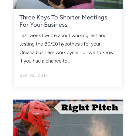
Three Keys To Shorter Meetings
For Your Business
Last week I wrote about working less and
testing the 80/20 hypothesis for your
Omaha business work cycle. I'd love to know
if you had a chance to...
SEP 22, 2017