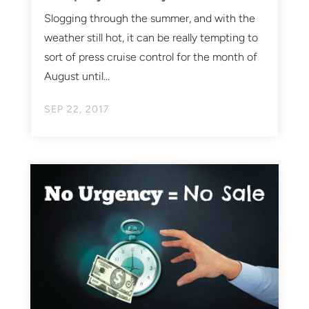
Slogging through the summer, and with the
weather still hot, it can be really tempting to
sort of press cruise control for the month of
August until...
SEP 22, 2017