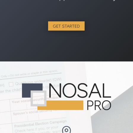
GET STARTED