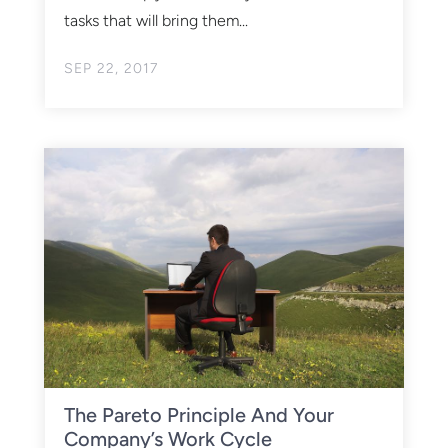
tasks that will bring them...
SEP 22, 2017
The Pareto Principle And Your
Company’s Work Cycle