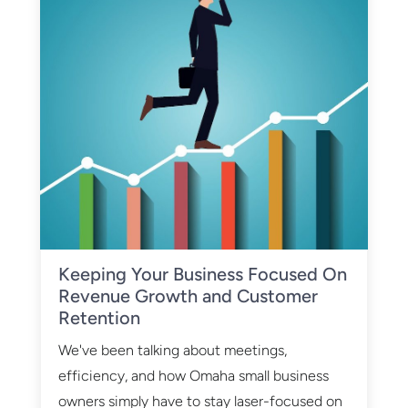
Keeping Your Business Focused On
Revenue Growth and Customer
Retention
We've been talking about meetings,
efficiency, and how Omaha small business
owners simply have to stay laser-focused on