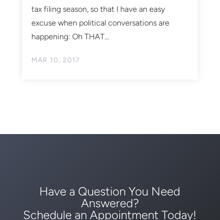
tax filing season, so that I have an easy
excuse when political conversations are
happening: Oh THAT...
MAR 10, 2017
Have a Question You Need
Answered?
Schedule an Appointment Today!