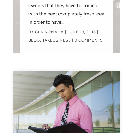
owners that they have to come up
with the next completely fresh idea
in order to have...
BY
CPAINOMAHA
|
JUNE 19, 2018
|
BLOG
,
TAXBUSINESS
| 0 COMMENTS