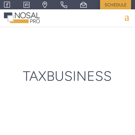
SCHEDULE
TAXBUSINESS